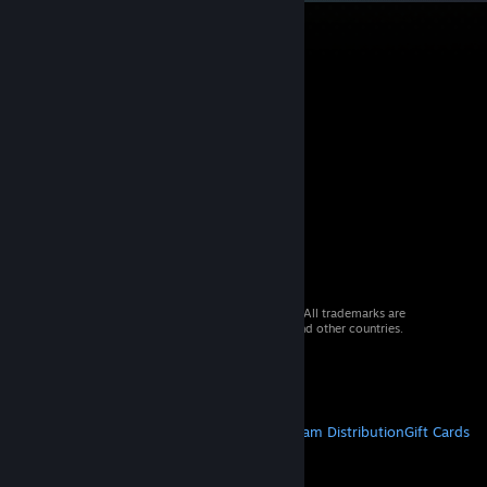
© 2026 Valve Corporation. All rights reserved. All trademarks are
property of their respective owners in the US and other countries.
VAT included in all prices where applicable.
Get Mobile Apps
STEAM
About Steam
Steam SSA
Steamworks
Steam Distribution
Gift Cards
VALVE
About Valve
Jobs
Hardware
Recycling