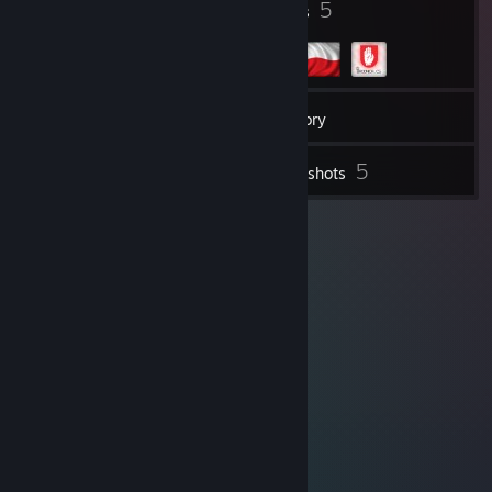
3
5
Badges
Groups
60
Friends
Inventory
5
Screenshots