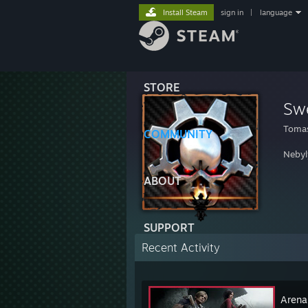
Install Steam
sign in
|
language
STORE
Sw
Tomas
COMMUNITY
Nebyl
ABOUT
SUPPORT
Recent Activity
Arena 