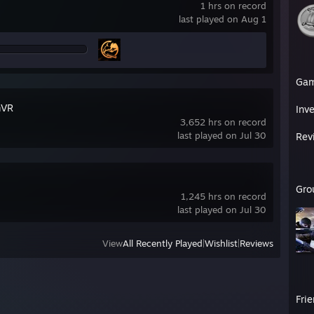
1 hrs on record
last played on Aug 1
Ga
mVR
Inv
3,652 hrs on record
last played on Jul 30
Rev
Gro
1,245 hrs on record
last played on Jul 30
View
All Recently Played
|
Wishlist
|
Reviews
Fri