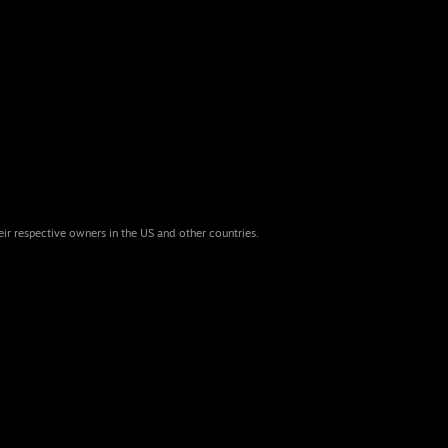
eir respective owners in the US and other countries.