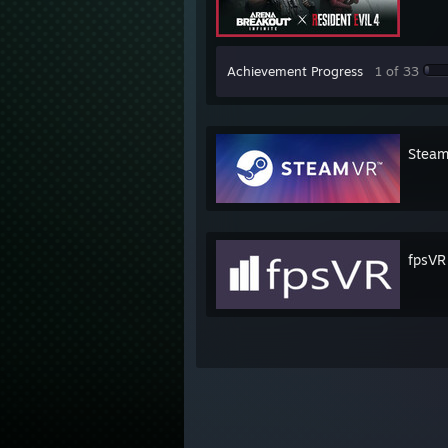
Achievement Progress
1 of 33
Stea
fpsVR