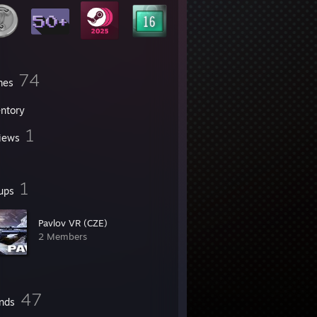
74
mes
entory
1
iews
1
ups
Pavlov VR (CZE)
2 Members
47
ends