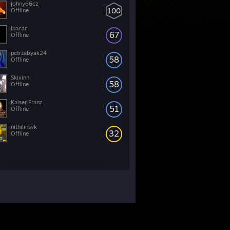
johny66cz
100
Offline
Ipacac
67
Offline
petrzabyak24
58
Offline
Skixinn
58
Offline
Kaiser Franz
51
Offline
nithilinsvk
32
Offline