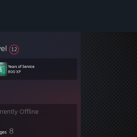
vel
12
Years of Service
800 XP
rrently Offline
8
ges