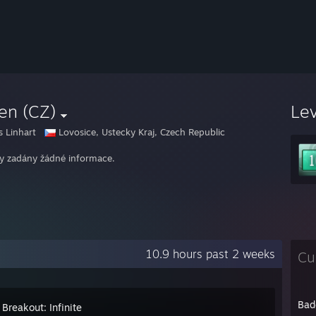
en (CZ)
Le
 Linhart
Lovosice, Ustecky Kraj, Czech Republic
y zadány žádné informace.
10.9 hours past 2 weeks
Cu
Bad
Breakout: Infinite