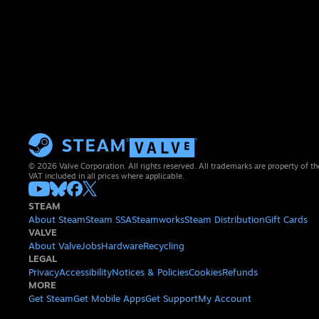
© 2026 Valve Corporation. All rights reserved. All trademarks are property of th
VAT included in all prices where applicable.
STEAM
About Steam
Steam SSA
Steamworks
Steam Distribution
Gift Cards
VALVE
About Valve
Jobs
Hardware
Recycling
LEGAL
Privacy
Accessibility
Notices & Policies
Cookies
Refunds
MORE
Get Steam
Get Mobile Apps
Get Support
My Account