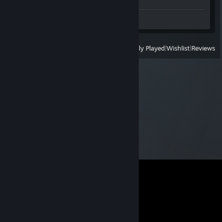
Workshop Submissions 2
View
All Recently Played
|
Wishlist
|
Reviews