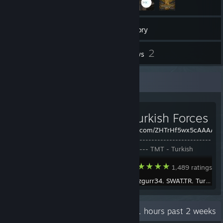
61
Games
Inventory
2
2
Workshop Items
Reviews
Workshop Showcase
TMT - Turkish Forces
https://c.tenor.com/ZHTrHf5wx5cAAAAC/s
---------------------------------------
------------------ TMT - Turkish
Forces -------------------------------
Arma 3
1,489 ratings
-------------------------- © 2023
Turkish Mod Team -------------------
Created by -
ozgurr34
,
SWAT.TR
,
Turkish Mod Team
----- License / Ruhsat ------
Recent Activity
0.1 hours past 2 weeks