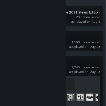
Movavi Video Suite 2021 Steam Edition
29 hrs on record
last played on Aug 6
Arma 3 Tools
1,168 hrs on record
last played on May 23
Arma 3
1,743 hrs on record
last played on May 23
Lieutenant
400 XP
Achievement Progress
25 of 123