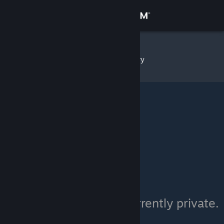
Sign in
Store
Serkas
»
Item Inventory
Community
About
Support
Change language
Get the Steam Mobile App
View desktop website
Serkas's inventory is currently private.