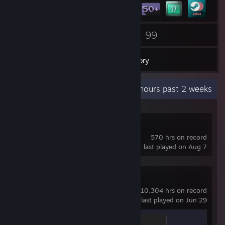
17
99
Groups
Games
Inventory
Recent Activity
198.6 hours past 2 weeks
RedM
570 hrs on record
last played on Aug 7
Counter-Strike 2
10,304 hrs on record
last played on Jun 29
Global Sentinel