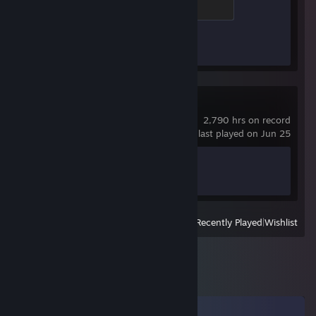
500 XP
Achievement Progress
1 of 1
Crosshair X
2,790 hrs on record
last played on Jun 25
Achievement Progress
0 of 17
View
All Recently Played
|
Wishlist
Comments