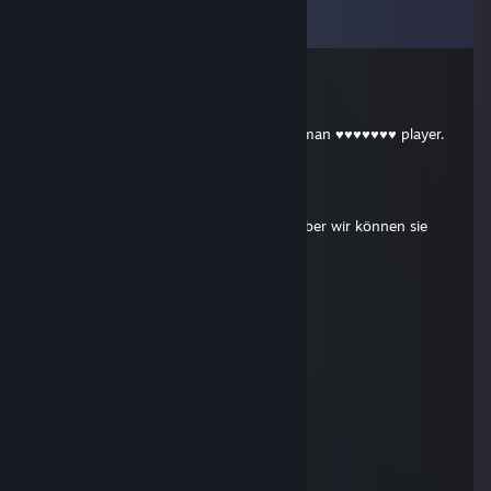
View all
130
comments
Šwabo°
May 4 @ 11:42am
die in lvl 9 with 10k hr stupid baiting german ♥♥♥♥♥♥♥ player.
༻DoDo༺
Apr 26 @ 4:20pm
+ rep Zeit kann man nicht verschenken aber wir können sie
gemeinsam vebringen
༻DoDo༺
Apr 26 @ 4:17pm
Boosted by DoDo
✟
Mar 10 @ 9:32am
cheater
OneManArmy