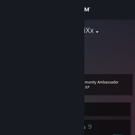
Sign in
Store
[RBG] | DuCtRiXx
Community
About
76561198004879288
Support
Community Ambassador
Level
23
200 XP
Change language
Get the Steam Mobile App
Currently Online
View desktop website
4
9
Profile Awards
Badges