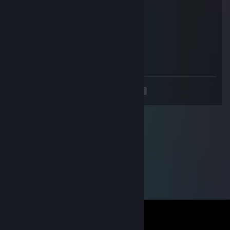
Feb 25 @ 5:08am
slow
76561199493845194
Oct 29, 2025 @ 8:38am
add me pls :)
<
>