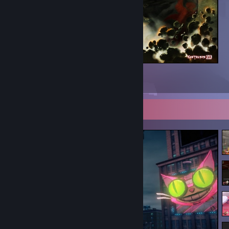
Rage
5
2
Screenshot Showcase