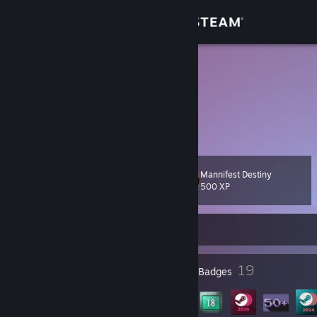
Sign in
Store
Athena
Unknown
Community
About
Mannifest Destiny
Level
Support
39
500 XP
Change language
Currently Online
Get the Steam Mobile App
1
19
Profile Awards
Badges
View desktop website