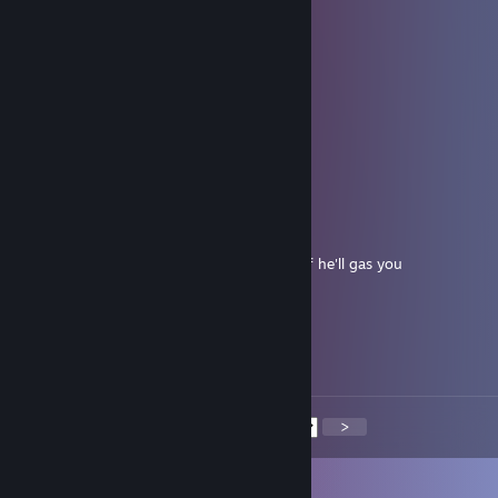
AMG
Oct 5, 2025 @ 6:57am
well player
AMG
Oct 5, 2025 @ 6:57am
+rep
BrandOh
Aug 18, 2025 @ 6:42am
Hitler of MVM dont play the wrong class of he'll gas you
lshmwzcs3pxb0m71
Aug 16, 2025 @ 4:39am
🍬😰👩‍⚕️
<
>