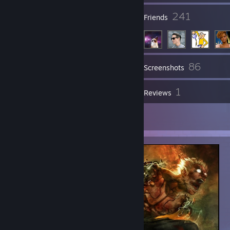
14
241
Groups
Friends
86
Inventory
Screenshots
1
1
Workshop Items
Reviews
1
Artwork