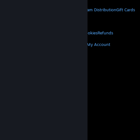
STEAM
About Steam
Steam SSA
Steamworks
Steam Distribution
Gift Cards
VALVE
About Valve
Jobs
Hardware
Recycling
LEGAL
Privacy
Accessibility
Notices & Policies
Cookies
Refunds
MORE
Get Steam
Get Mobile Apps
Get Support
My Account