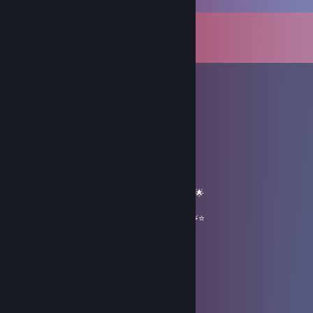
Comments
View all
72
comments
✖_✖ B U T C H E R
Feb 10 @ 1:29pm
══════════ 🔷⭐⚡⭐🔷 ══════════
🟦✨ Elite Gaming Legend ✨🟦
🚀⭐ Let’s party up again soon ⭐🚀
🌟🔥 Wishing you an absolutely epic day 🔥🌟
⭐⚡⭐ +REP — This profile radiates power! ⭐⚡⭐
══════════ 🔷⭐⚡⭐🔷 ══════════
Lennardo28
Jan 2 @ 12:20am
+rep great MvM player