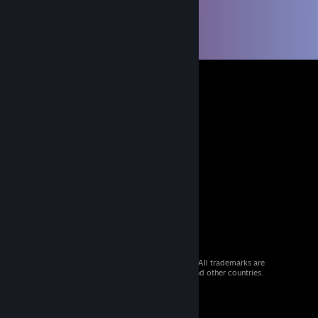
© 2026 Valve Corporation. All rights reserved. All trademarks are
property of their respective owners in the US and other countries.
VAT included in all prices where applicable.
Get Mobile Apps