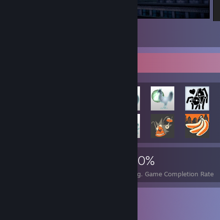
Saints Row IV
5
Rarest Achievement Showcase
660
1
20%
Achievements
Perfect Games
Avg. Game Completion Rate