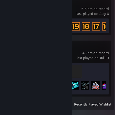
Mr. Dubstep
6.5 hrs on record
last played on Aug 6
Achievement Progress
41 of 46
Among Us
43 hrs on record
last played on Jul 19
U Did It Again
200 XP
Achievement Progress
23 of 33
View
All Recently Played
|
Wishlist