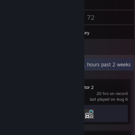
109
72
Friends
Games
Inventory
73
Screenshots
Recent Activity
5.1 hours past 2 weeks
Euro Truck Simulator 2
20 hrs on record
last played on Aug 6
Achievement Progress
2 of 106