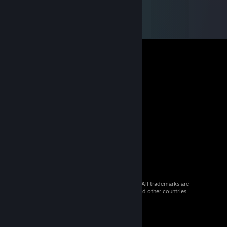
© 2026 Valve Corporation. All rights reserved. All trademarks are
property of their respective owners in the US and other countries.
VAT included in all prices where applicable.
Get Mobile Apps