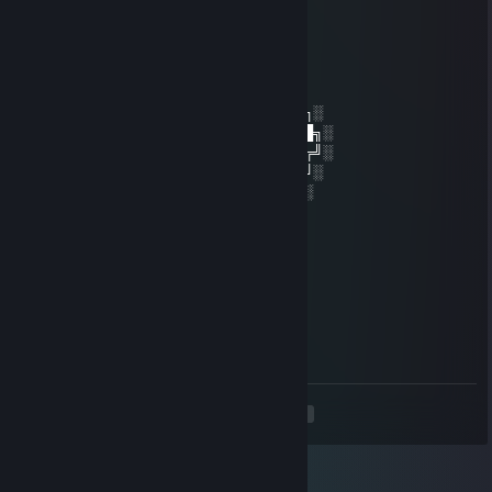
latwa gra z botami na battleroyal
卩ㄩ丂乙ㄚ丂ㄒㄚ
May 20, 2022 @ 10:15am
░░░░░░░██████╗░███████╗██████╗░
░░██╗░░██╔══██╗██╔════╝██╔══██╗░
██████╗██████╔╝█████╗░░██████╔╝░
╚═██╔═╝██╔══██╗██╔══╝░░██╔═══╝░
░░╚═╝░░██║░░██║███████╗██║░░░░
░░░░░░░╚═╝░░╚═╝╚══════╝╚═╝░
Dobrze strzela spoko morda
Ps. Pozdrawiam i liczę na komentarz też
❤b0gbadman❤
Sep 28, 2021 @ 12:18pm
-rep idiot with aimbot in dangerzone
<
>