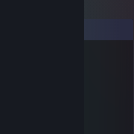
Comments
View all
88
comments
LigochaStyle
Feb 2 @ 1:51pm
hacking degen
нормалды.tv
Jan 17 @ 3:10pm
батя 300 в пакете едет
санитар леса
Jan 17 @ 3:09pm
+rep hero
RammzeS
Oct 16, 2022 @ 4:06am