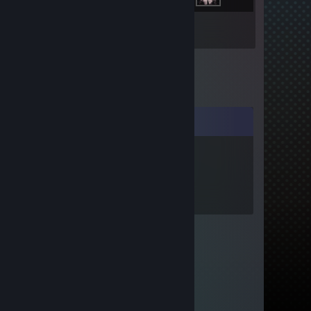
Inventory
Comments
76561199556127561
Feb 13 @ 1:57am
add me please ;)