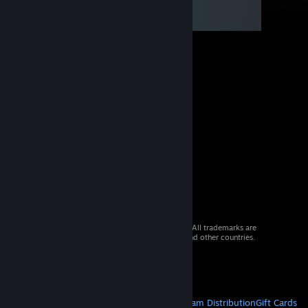
© 2026 Valve Corporation. All rights reserved. All trademarks are
property of their respective owners in the US and other countries.
VAT included in all prices where applicable.
Get Mobile Apps
STEAM
About Steam
Steam SSA
Steamworks
Steam Distribution
Gift Cards