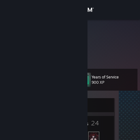
Sign in
Store
FuwaAika
Community
About
Years of Service
Level
Support
11
900 XP
Change language
Currently Offline
Get the Steam Mobile App
4
24
View desktop website
Badges
Friends