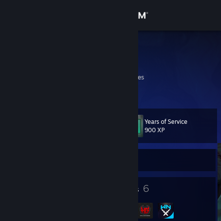
Sign in
Store
Bluebonix
Andrew
Community
Colorado, United States
About
Years of Service
Level
Support
11
900 XP
Change language
Currently Offline
Get the Steam Mobile App
3
6
Badges
Groups
View desktop website