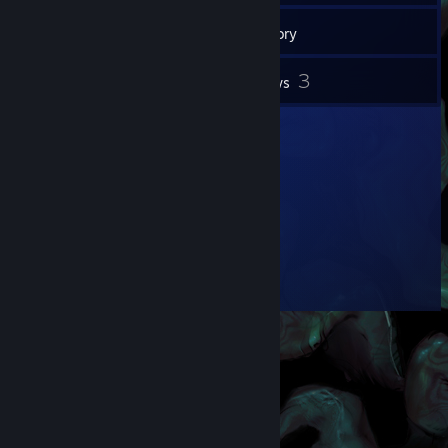
42
Friends
Inventory
3
Reviews