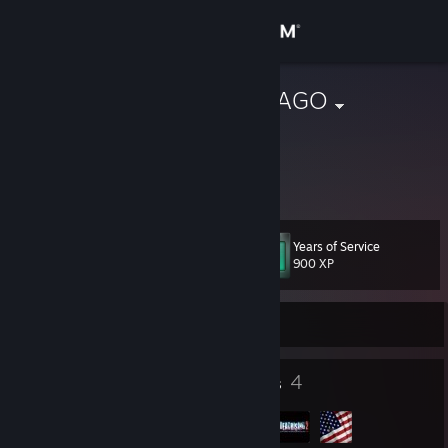
Sign in
Store
wakamotoANAGO
wakamotoANAGO
Community
Fukushima, Japan
About
Years of Service
Level
Support
14
900 XP
Change language
Currently Online
Get the Steam Mobile App
8
4
Badges
Groups
View desktop website