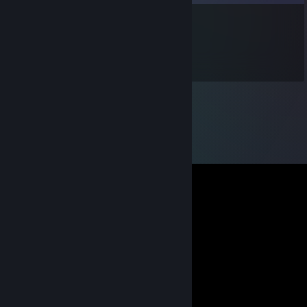
wakamotoANAGO
Oct 13, 2010 @ 2:12am
WELCOM!!