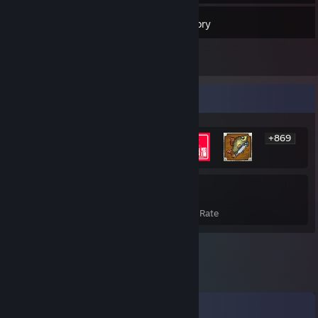
7
Friends
Inventory
Rarest Achievement Showcase
+869
875
17%
Achievements
Avg. Game Completion Rate
Comments