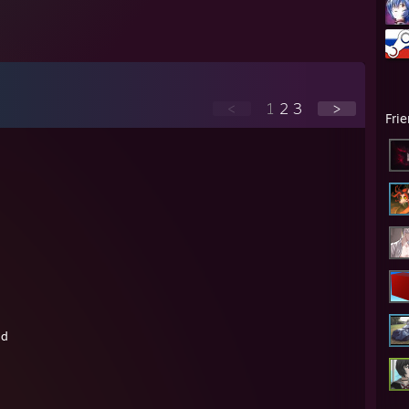
<
1
2
3
>
Fri
nd