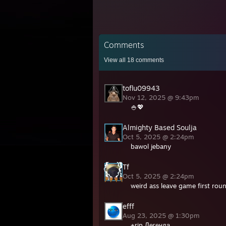
Comments
View all
18
comments
toflu09943
Nov 12, 2025 @ 9:43pm
🍚💖
Almighty Based Soulja
Oct 5, 2025 @ 2:24pm
bawol jebany
Tf
Oct 5, 2025 @ 2:24pm
weird ass leave game first rou
efff
Aug 23, 2025 @ 1:30pm
+rip Легенда