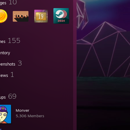
10
ges
155
mes
entory
3
eenshots
1
iews
69
ups
Monver
5,306 Members