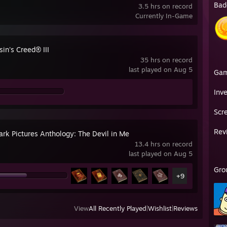
Bad
3.5 hrs on record
Currently In-Game
in's Creed® III
35 hrs on record
last played on Aug 5
Ga
Inv
Scr
Rev
ark Pictures Anthology: The Devil in Me
13.4 hrs on record
last played on Aug 5
Gro
+9
View
All Recently Played
|
Wishlist
|
Reviews