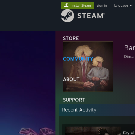
Install Steam
sign in
|
language
STORE
Ba
Dima
COMMUNITY
ABOUT
SUPPORT
Recent Activity
Cry of