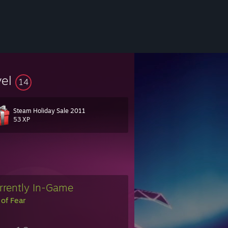
vel
14
Steam Holiday Sale 2011
53 XP
rrently In-Game
 of Fear