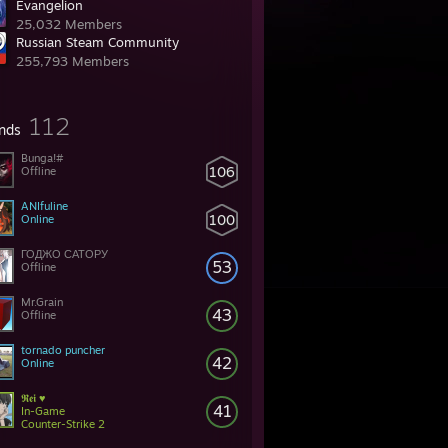
Evangelion
25,032 Members
Russian Steam Community
255,793 Members
112
ends
Bunga!#
106
Offline
ANIfuline
100
Online
ГОДЖО САТОРУ
53
Offline
Mr.Grain
43
Offline
tornado puncher
42
Online
𝕽𝖊𝖎 ♥
41
In-Game
Counter-Strike 2