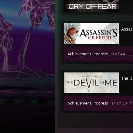
Assass
Achievement Progress
0 of 44
The D
Achievement Progress
14 of 30