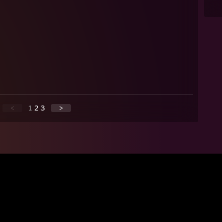
<
1
2
3
>