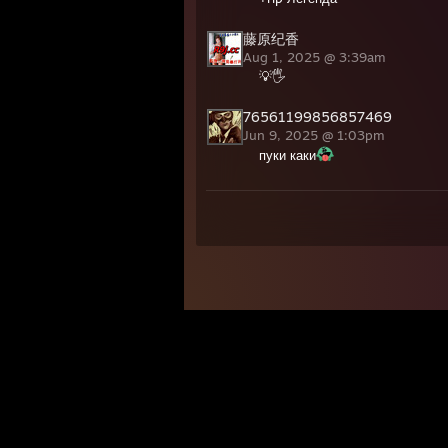
藤原纪香
Aug 1, 2025 @ 3:39am
💡🖐️
76561199856857469
Jun 9, 2025 @ 1:03pm
пуки каки