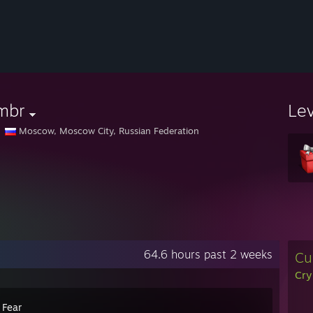
mbr
Le
Moscow, Moscow City, Russian Federation
64.6 hours past 2 weeks
Cu
Cry
 Fear