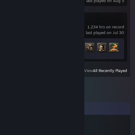
last played on Aug 5
Hearts of Iron IV
1,234 hrs on record
last played on Jul 30
Achievement Progress
37 of 293
View
All Recently Played
Comments
Deutschland
Jan 27, 2021 @ 11:44am