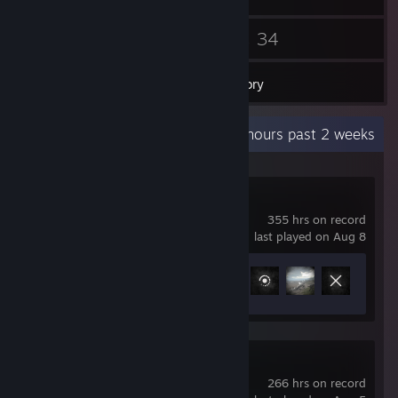
39
34
Friends
Games
Inventory
Recent Activity
35 hours past 2 weeks
Hell Let Loose
355 hrs on record
last played on Aug 8
Achievement Progress
63 of 195
The Isle
266 hrs on record