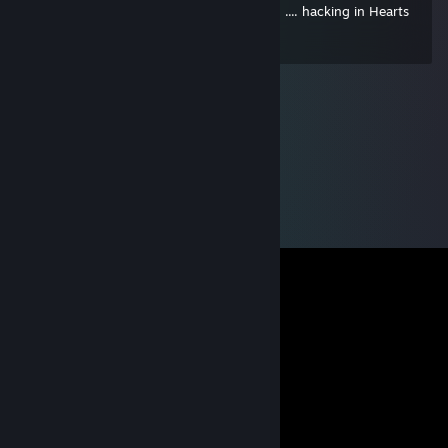
german hacking ♥♥♥♥ - totally disgusting .... hacking in Hearts
of Iron - MAAAAAAAAN