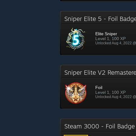
Sniper Elite 5 - Foil Bad
Elite Sniper
Level 1, 100 XP
Unlocked Aug 4, 2022 
Sniper Elite V2 Remaster
Foil
Level 1, 100 XP
Unlocked Aug 4, 2022 
Steam 3000 - Foil Badg