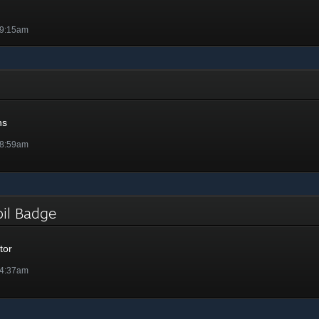
 9:15am
ns
 8:59am
Foil Badge
tor
 4:37am