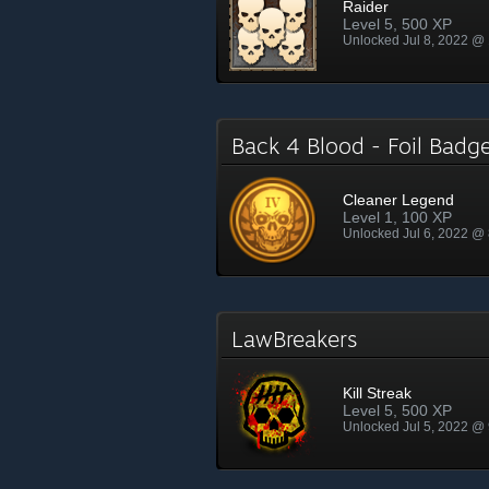
Raider
Level 5, 500 XP
Unlocked Jul 8, 2022 @
Back 4 Blood - Foil Bad
Cleaner Legend
Level 1, 100 XP
Unlocked Jul 6, 2022 @
LawBreakers
Kill Streak
Level 5, 500 XP
Unlocked Jul 5, 2022 @