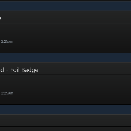
ge
@ 2:25am
ed - Foil Badge
@ 2:25am
e