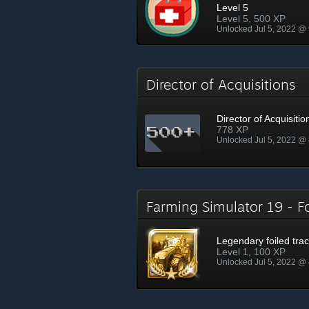
Level 5
Level 5, 500 XP
Unlocked Jul 5, 2022 @
Director of Acquisitions
Director of Acquisitio
778 XP
Unlocked Jul 5, 2022 @
Farming Simulator 19 - 
Legendary foiled trac
Level 1, 100 XP
Unlocked Jul 5, 2022 @