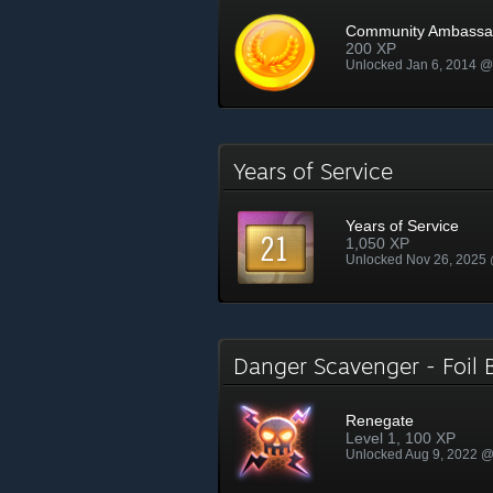
Community Ambassa
200 XP
Unlocked Jan 6, 2014 
Years of Service
Years of Service
1,050 XP
Unlocked Nov 26, 2025
Danger Scavenger - Foi
Renegate
Level 1, 100 XP
Unlocked Aug 9, 2022 