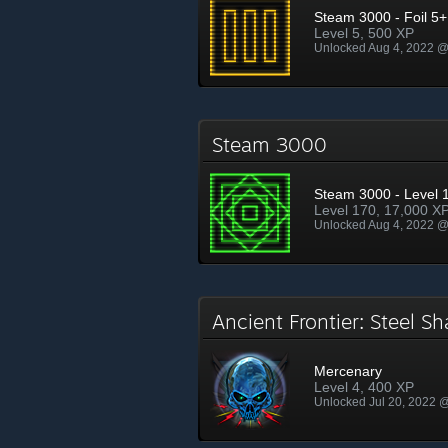
Steam 3000 - Foil 5+
Level 5, 500 XP
Unlocked Aug 4, 2022 
Steam 3000
Steam 3000 - Level 
Level 170, 17,000 X
Unlocked Aug 4, 2022 
Ancient Frontier: Steel 
Mercenary
Level 4, 400 XP
Unlocked Jul 20, 2022 