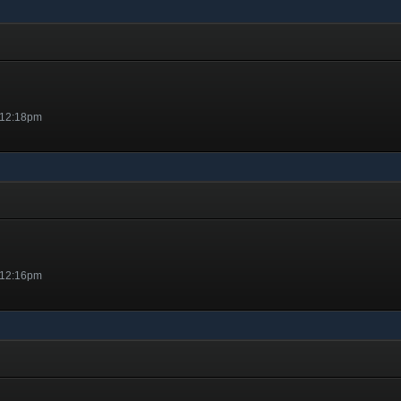
 12:18pm
 12:16pm