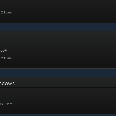
@ 2:15am
100+
P
@ 2:13am
Shadows
@ 4:19am