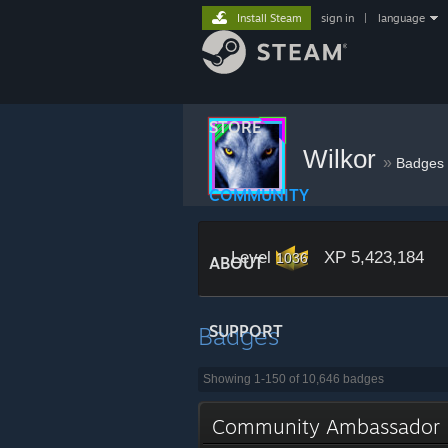
Install Steam
sign in
|
language
STORE
Wilkor
»
Badges
COMMUNITY
Level
XP 5,423,184
1036
ABOUT
Badges
SUPPORT
Showing 1-150 of 10,646 badges
Community Ambassado