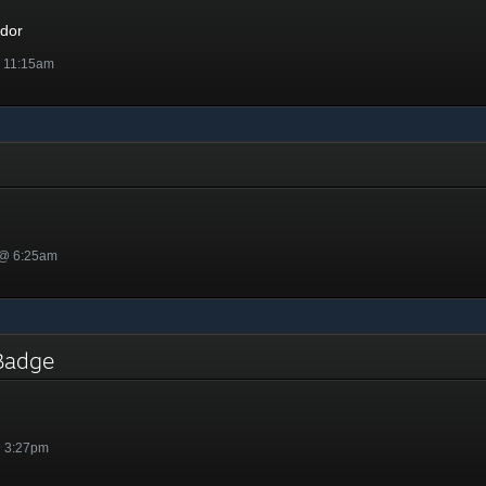
dor
@ 11:15am
 @ 6:25am
l Badge
@ 3:27pm