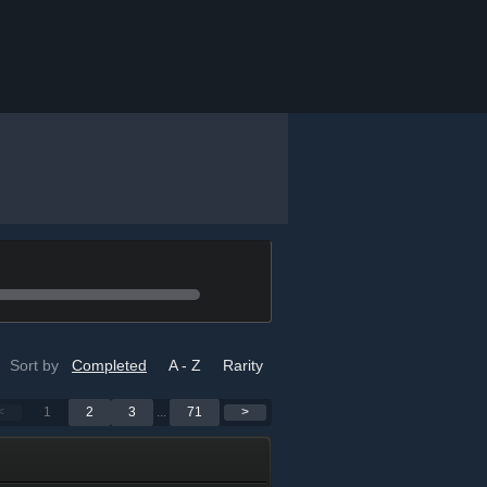
Sort by
Completed
A - Z
Rarity
<
1
2
3
...
71
>