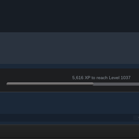
5,616 XP to reach Level 1037
r