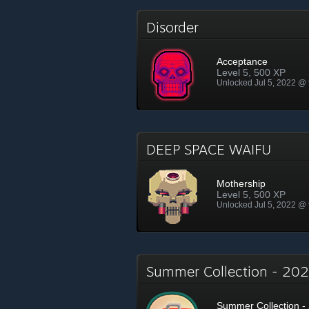
Disorder
Acceptance
Level 5, 500 XP
Unlocked Jul 5, 2022 @
DEEP SPACE WAIFU
Mothership
Level 5, 500 XP
Unlocked Jul 5, 2022 @
Summer Collection - 2
Summer Collection - 