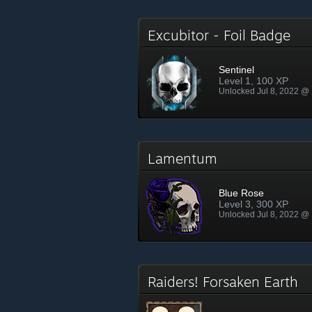
Excubitor - Foil Badge
Sentinel
Level 1, 100 XP
Unlocked Jul 8, 2022 @
Lamentum
Blue Rose
Level 3, 300 XP
Unlocked Jul 8, 2022 @
Raiders! Forsaken Earth