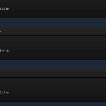
 12:14pm
ge
 8:04am
 9:17am