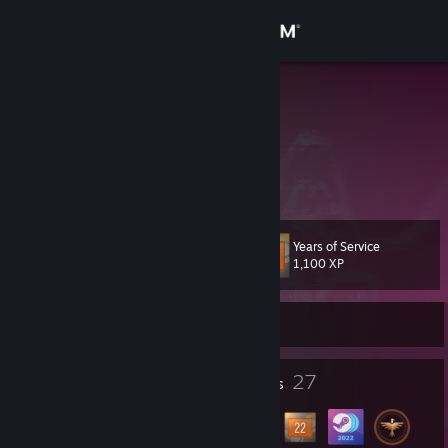
Sign in
Store
Fuboix
Fuboix
Community
About
Years of Service
Level
Support
27
1,100 XP
Change language
Currently Online
Get the Steam Mobile App
3
27
Profile Awards
Badges
View desktop website