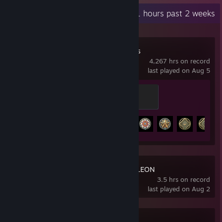
Recent Activity
21 hours past 2 weeks
World of Warships
4,267 hrs on record
last played on Aug 5
Legend of the Seas
500 XP
Achievement Progress
40 of 43
MECCHA CHAMELEON
3.5 hrs on record
last played on Aug 2
007 First Light