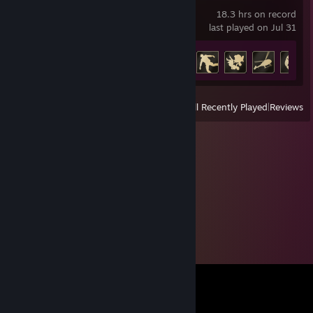
18.3 hrs on record
last played on Jul 31
Achievement Progress
20 of 37
View
All Recently Played
|
Reviews