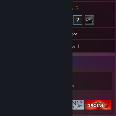
1
3
Groups
Friends
215
Games
Inventory
3
1
Screenshots
Reviews
Game Collector
215
464
1
Games Owned
DLC Owned
Reviews
Featured Games