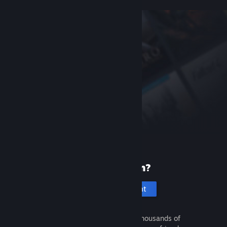
New to Steam?
Create an account
It's free and easy. Discover thousands of