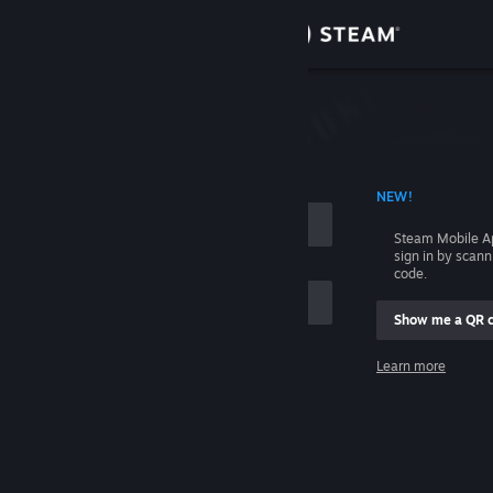
Sign in
Store
Community
 ACCOUNT NAME
NEW!
About
Steam Mobile A
sign in by scan
Support
code.
Show me a QR 
Change language
me
Learn more
Get the Steam Mobile App
Sign in
View desktop website
Help, I can't sign in