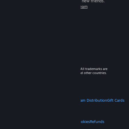
games to play with millions of new friends.
Learn more about Steam
© 2026 Valve Corporation. All rights reserved. All trademarks are
property of their respective owners in the US and other countries.
VAT included in all prices where applicable.
Get Mobile Apps
STEAM
About Steam
Steam SSA
Steamworks
Steam Distribution
Gift Cards
VALVE
About Valve
Jobs
Hardware
Recycling
LEGAL
Privacy
Accessibility
Notices & Policies
Cookies
Refunds
MORE