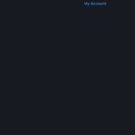
Get Steam
Get Mobile Apps
Get Support
My Account
© Valve Corporation. All rights reserved. All
trademarks are property of their respective owners
in the US and other countries.
Privacy Policy
|
Legal
|
Accessibility
|
Steam Subscriber Agreement
|
Refunds
|
Cookies