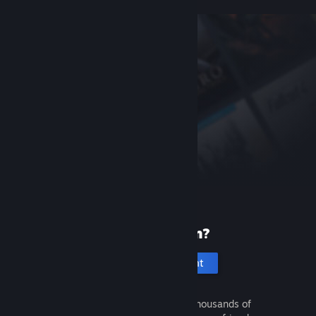
New to Steam?
Create an account
It's free and easy. Discover thousands of