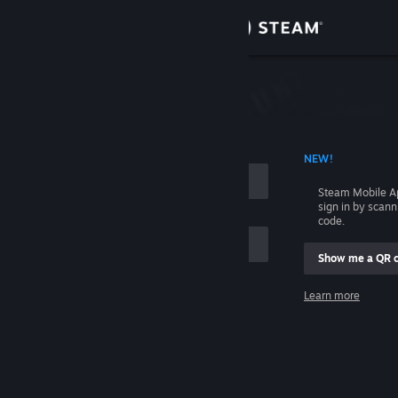
Sign in
Store
Community
 ACCOUNT NAME
NEW!
About
Steam Mobile A
sign in by scan
Support
code.
Show me a QR 
Change language
me
Learn more
Get the Steam Mobile App
Sign in
View desktop website
Help, I can't sign in