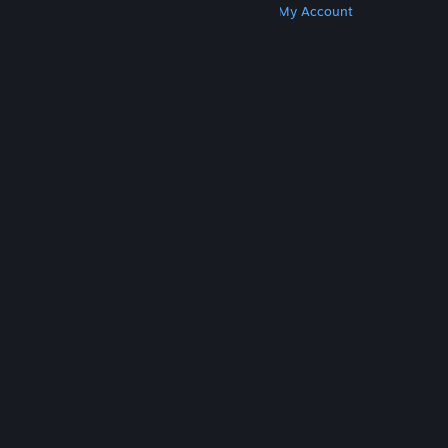
Get Steam
Get Mobile Apps
Get Support
My Account
© Valve Corporation. All rights reserved. All
trademarks are property of their respective owners
in the US and other countries.
Privacy Policy
|
Legal
|
Accessibility
|
Steam Subscriber Agreement
|
Refunds
|
Cookies