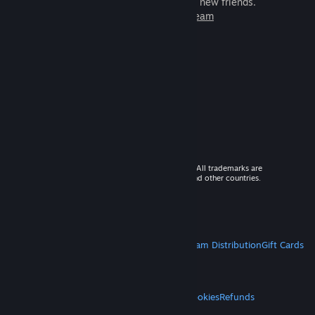
games to play with millions of new friends.
Learn more about Steam
© 2026 Valve Corporation. All rights reserved. All trademarks are
property of their respective owners in the US and other countries.
VAT included in all prices where applicable.
Get Mobile Apps
STEAM
About Steam
Steam SSA
Steamworks
Steam Distribution
Gift Cards
VALVE
About Valve
Jobs
Hardware
Recycling
LEGAL
Privacy
Accessibility
Notices & Policies
Cookies
Refunds
MORE