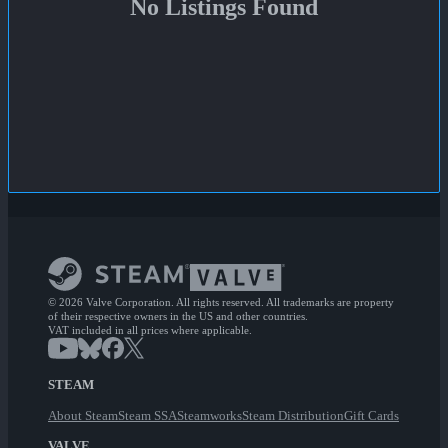
No Listings Found
© 2026 Valve Corporation. All rights reserved. All trademarks are property
of their respective owners in the US and other countries.
VAT included in all prices where applicable.
STEAM
About Steam
Steam SSA
Steamworks
Steam Distribution
Gift Cards
VALVE