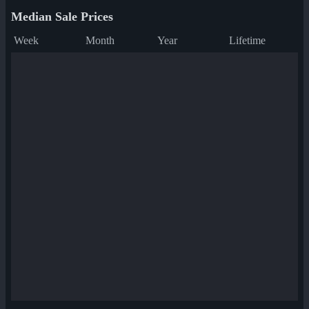
Median Sale Prices
Week
Month
Year
Lifetime