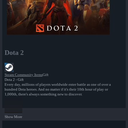
Dota 2
Steam Community Items
Gift
Dota 2 - Gift
Every day, millions of players worldwide enter battle as one of over a
hundred Dota heroes. And no matter if it's their 10th hour of play or
1,000th, there's always something new to discover.
Show More