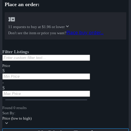
Place an order:
11 requests to buy at
$1.96 or lower
Place buy order...
Don't see the item or price you want?
Filter Listings
Price
$
-
$
Found 0 results
Sort By:
Price (low to high)