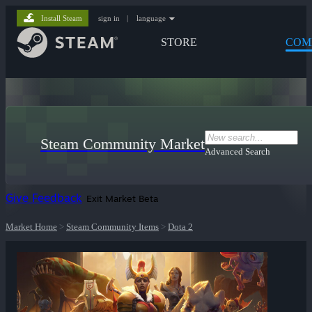
Install Steam
sign in
|
language
STORE
COM
Steam Community Market
Advanced Search
Give Feedback
Exit Market Beta
Market Home
>
Steam Community Items
>
Dota 2