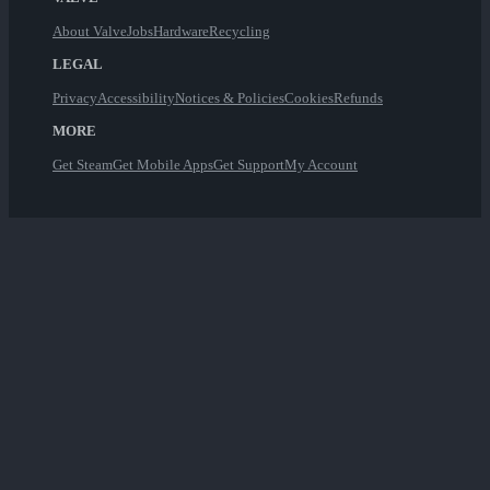
About Valve
Jobs
Hardware
Recycling
LEGAL
Privacy
Accessibility
Notices & Policies
Cookies
Refunds
MORE
Get Steam
Get Mobile Apps
Get Support
My Account