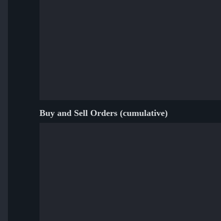
Buy and Sell Orders (cumulative)