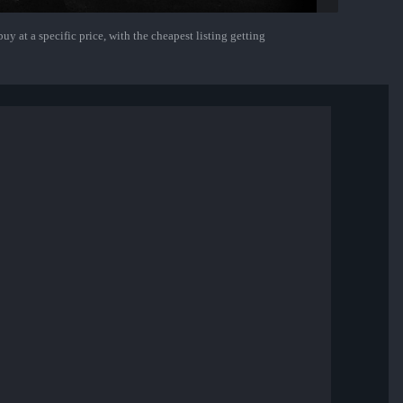
uy at a specific price, with the cheapest listing getting