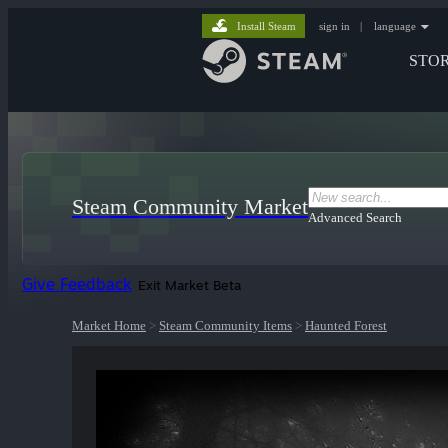
Install Steam
sign in
|
language
STO
Steam Community Market
Advanced Search
Give Feedback
Exit Market Beta
Market Home
>
Steam Community Items
>
Haunted Forest