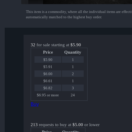
This item is a commodity, where all the individual items are effectiv
Show More
automatically matched to the highest buy order.
32
for sale starting at
$5.90
Price
Quantity
$5.90
1
$5.91
1
$6.00
2
$6.61
1
$6.82
3
$6.95 or more
24
Buy
213
requests to buy at
$5.00
or lower