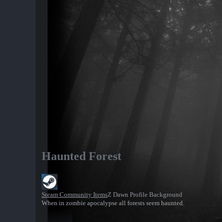
Haunted Forest
Steam Community Items
Z Dawn Profile Background
When in zombie apocalypse all forests seem haunted.