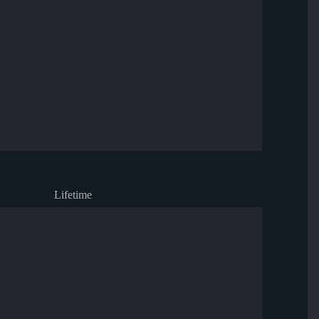
Lifetime