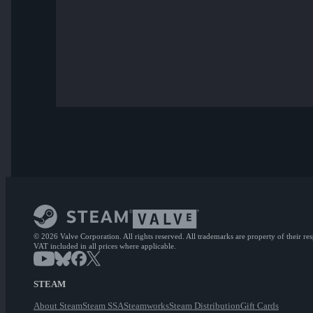
© 2026 Valve Corporation. All rights reserved. All trademarks are property of their re
VAT included in all prices where applicable.
STEAM
About Steam
Steam SSA
Steamworks
Steam Distribution
Gift Cards