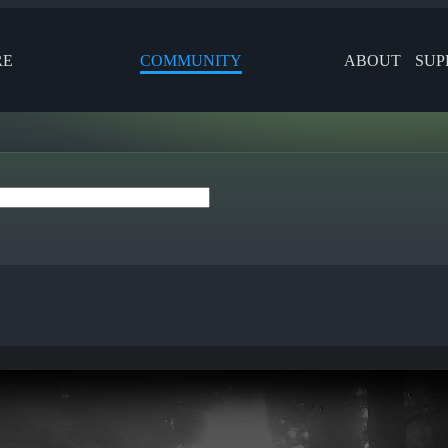
RE
COMMUNITY
ABOUT
SUP