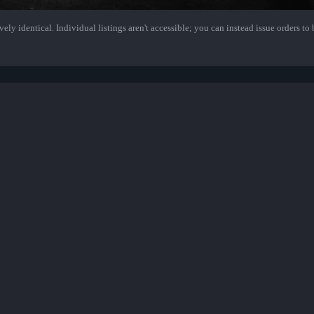
ely identical. Individual listings aren't accessible; you can instead issue orders to b