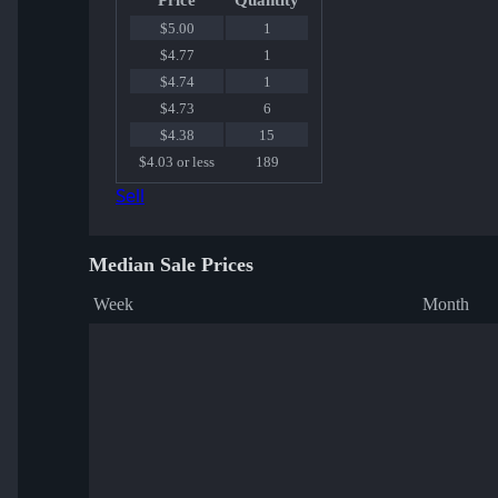
Price
Quantity
$5.00
1
$4.77
1
$4.74
1
$4.73
6
$4.38
15
$4.03 or less
189
Sell
Median Sale Prices
Week
Month