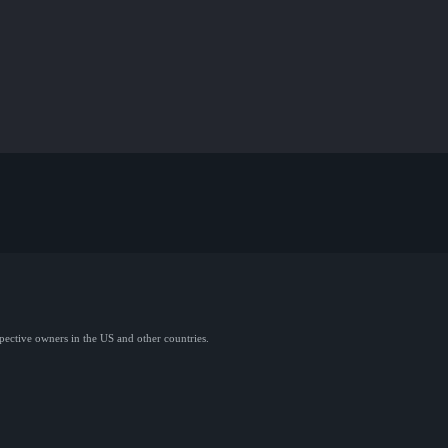
spective owners in the US and other countries.