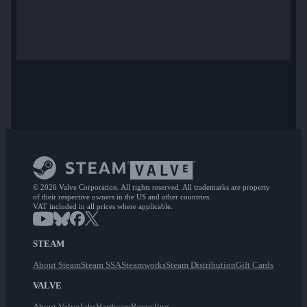
© 2026 Valve Corporation. All rights reserved. All trademarks are property
of their respective owners in the US and other countries.
VAT included in all prices where applicable.
STEAM
About Steam
Steam SSA
Steamworks
Steam Distribution
Gift Cards
VALVE
About Valve
Jobs
Hardware
Recycling