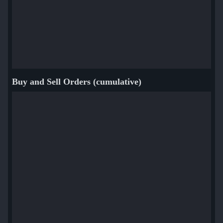
Buy and Sell Orders (cumulative)