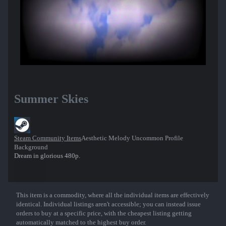
Summer Skies
Steam Community Items
Aesthetic Melody Uncommon Profile
Background
Dream in glorious 480p.
This item is a commodity, where all the individual items are effectively
Show More
identical. Individual listings aren't accessible; you can instead issue
orders to buy at a specific price, with the cheapest listing getting
automatically matched to the highest buy order.