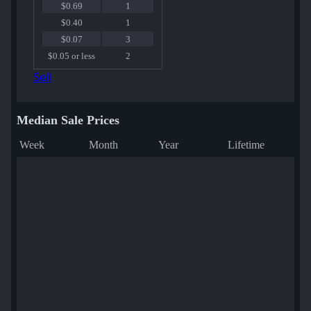
$0.69
1
$0.40
1
$0.07
3
$0.05 or less
2
Sell
Median Sale Prices
Week
Month
Year
Lifetime