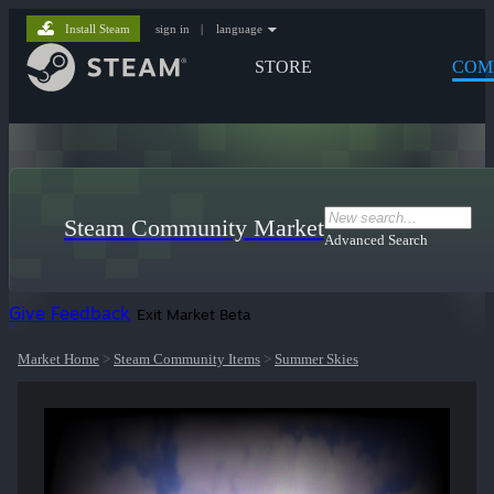
Install Steam
sign in
|
language
STORE
COM
Steam Community Market
Advanced Search
Give Feedback
Exit Market Beta
Market Home
>
Steam Community Items
>
Summer Skies