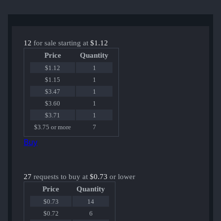
12
for sale starting at
$1.12
Price
Quantity
$1.12
1
$1.15
1
$3.47
1
$3.60
1
$3.71
1
$3.75 or more
7
Buy
27
requests to buy at
$0.73
or lower
Price
Quantity
$0.73
14
$0.72
6