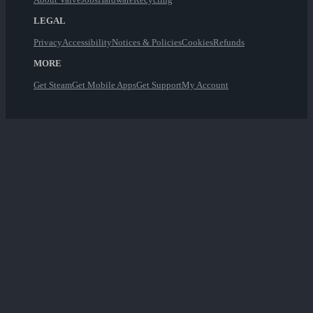
LEGAL
Privacy
Accessibility
Notices & Policies
Cookies
Refunds
MORE
Get Steam
Get Mobile Apps
Get Support
My Account