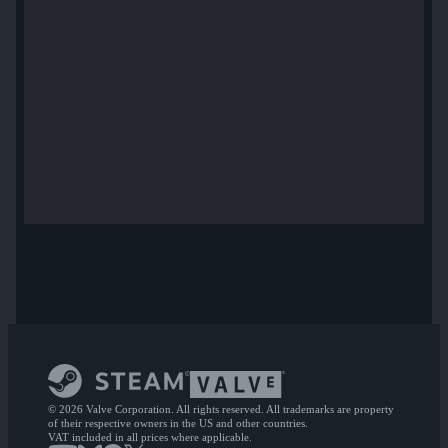
© 2026 Valve Corporation. All rights reserved. All trademarks are property
of their respective owners in the US and other countries.
VAT included in all prices where applicable.