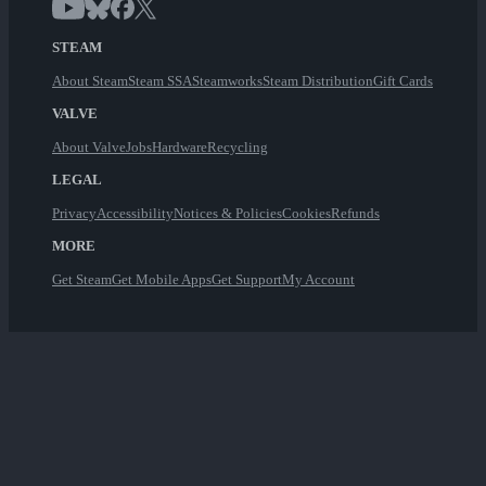
STEAM
About Steam
Steam SSA
Steamworks
Steam Distribution
Gift Cards
VALVE
About Valve
Jobs
Hardware
Recycling
LEGAL
Privacy
Accessibility
Notices & Policies
Cookies
Refunds
MORE
Get Steam
Get Mobile Apps
Get Support
My Account