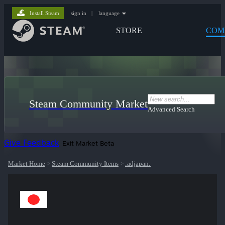
Install Steam
sign in
|
language
STORE
COM
Steam Community Market
Advanced Search
Give Feedback
Exit Market Beta
Market Home
>
Steam Community Items
>
:adjapan: