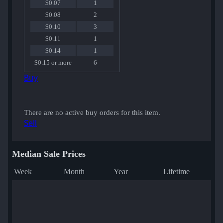
$0.07
1
$0.08
2
$0.10
3
$0.11
1
$0.14
1
$0.15 or more
6
Buy
There are no active buy orders for this item.
Sell
Median Sale Prices
Week
Month
Year
Lifetime