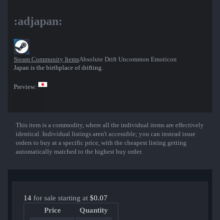
:adjapan:
Steam Community Items
Absolute Drift Uncommon Emoticon
Japan is the birthplace of drifting.
Preview:
This item is a commodity, where all the individual items are effectively
Show More
identical. Individual listings aren't accessible; you can instead issue
orders to buy at a specific price, with the cheapest listing getting
automatically matched to the highest buy order.
14
for sale starting at
$0.07
Price
Quantity