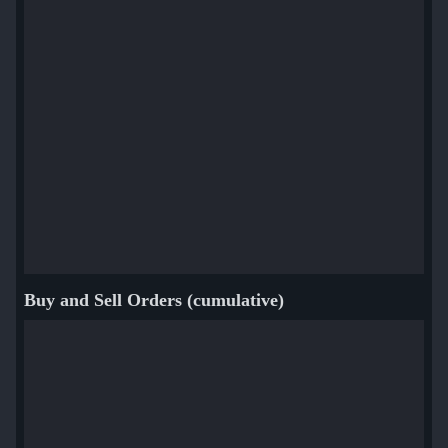
Buy and Sell Orders (cumulative)