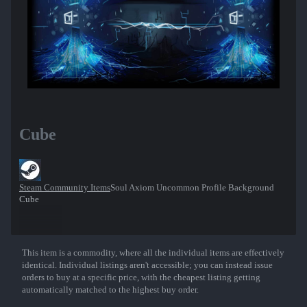
Cube
Steam Community Items
Soul Axiom Uncommon Profile Background
Cube
This item is a commodity, where all the individual items are effectively
Show More
identical. Individual listings aren't accessible; you can instead issue
orders to buy at a specific price, with the cheapest listing getting
automatically matched to the highest buy order.