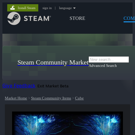
Install Steam
sign in
|
language
STORE
COM
Steam Community Market
Advanced Search
Give Feedback
Exit Market Beta
Market Home
>
Steam Community Items
>
Cube