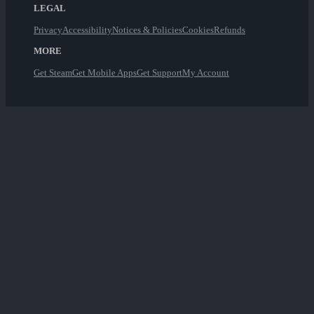
LEGAL
Privacy
Accessibility
Notices & Policies
Cookies
Refunds
MORE
Get Steam
Get Mobile Apps
Get Support
My Account