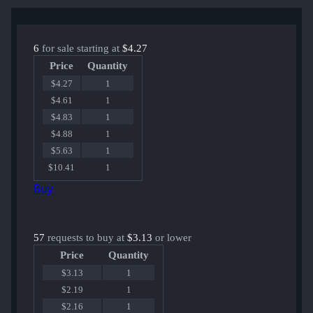
6
for sale starting at
$4.27
Price
Quantity
$4.27
1
$4.61
1
$4.83
1
$4.88
1
$5.63
1
$10.41
1
Buy
57
requests to buy at
$3.13
or lower
Price
Quantity
$3.13
1
$2.19
1
$2.16
1