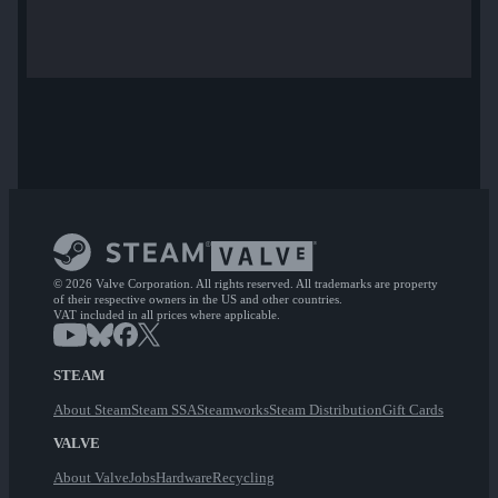
© 2026 Valve Corporation. All rights reserved. All trademarks are property
of their respective owners in the US and other countries.
VAT included in all prices where applicable.
STEAM
About Steam
Steam SSA
Steamworks
Steam Distribution
Gift Cards
VALVE
About Valve
Jobs
Hardware
Recycling