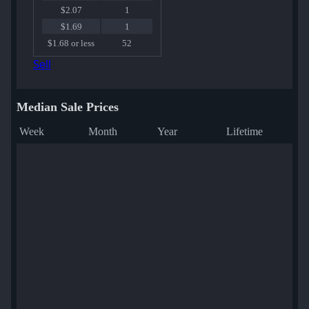
$2.07
1
$1.69
1
$1.68 or less
52
Sell
Median Sale Prices
Week
Month
Year
Lifetime