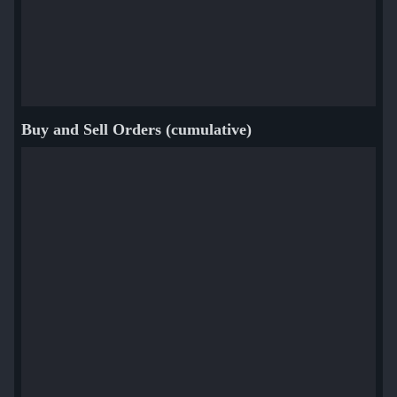
Buy and Sell Orders (cumulative)