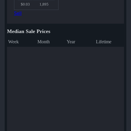
$0.03
1,895
Sell
Median Sale Prices
Week
Month
Year
Lifetime