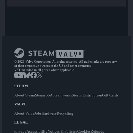
© 2026 Valve Corporation. All rights reserved. All trademarks are property
of their respective owners in the US and other countries.
VAT included in all prices where applicable.
STEAM
About Steam
Steam SSA
Steamworks
Steam Distribution
Gift Cards
VALVE
About Valve
Jobs
Hardware
Recycling
LEGAL
Privacy
Accessibility
Notices & Policies
Cookies
Refunds