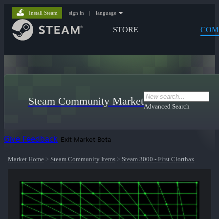
Install Steam
sign in
|
language
STORE
COM
Steam Community Market
Advanced Search
Give Feedback
Exit Market Beta
Market Home
>
Steam Community Items
>
Steam 3000 - First Clorthax