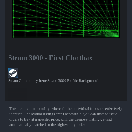
Steam 3000 - First Clorthax
Steam Community Items
Steam 3000 Profile Background
This item is a commodity, where all the individual items are effectively
Show More
identical. Individual listings aren't accessible; you can instead issue
orders to buy at a specific price, with the cheapest listing getting
automatically matched to the highest buy order.