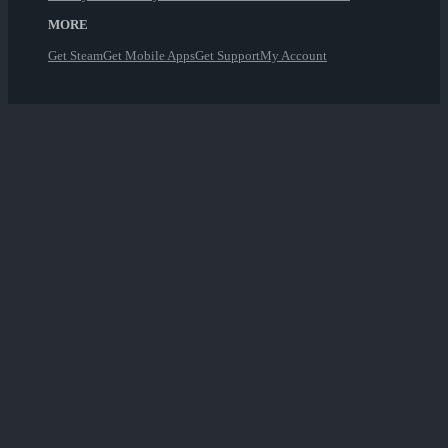
MORE
Get Steam
Get Mobile Apps
Get Support
My Account