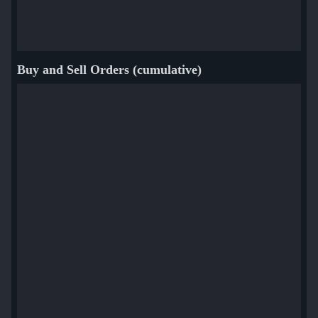
Buy and Sell Orders (cumulative)