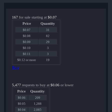
167
for sale starting at
$0.07
Price
Quantity
$0.07
31
$0.08
82
$0.09
29
$0.10
3
$0.11
3
$0.12 or more
19
Buy
5,477
requests to buy at
$0.06
or lower
Price
Quantity
$0.06
209
$0.05
1,288
$0.04
2,085