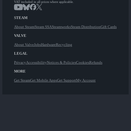
VAT included in all prices where applicable.
STEAM
About Steam
Steam SSA
Steamworks
Steam Distribution
Gift Cards
VALVE
About Valve
Jobs
Hardware
Recycling
LEGAL
Privacy
Accessibility
Notices & Policies
Cookies
Refunds
MORE
Get Steam
Get Mobile Apps
Get Support
My Account