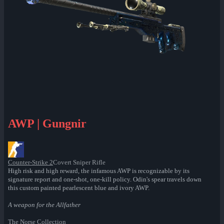
AWP | Gungnir
Counter-Strike 2
Covert Sniper Rifle
High risk and high reward, the infamous AWP is recognizable by its
signature report and one-shot, one-kill policy. Odin's spear travels down
this custom painted pearlescent blue and ivory AWP.
A weapon for the Allfather
The Norse Collection