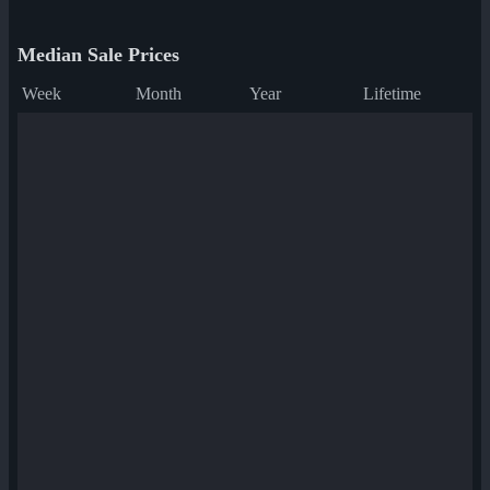
Median Sale Prices
Week
Month
Year
Lifetime