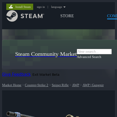
Install Steam
sign in
|
language
STORE
COM
Steam Community Market
Advanced Search
Give Feedback
Exit Market Beta
Market Home
>
Counter-Strike 2
>
Sniper Rifle
>
AWP
>
AWP | Gungnir