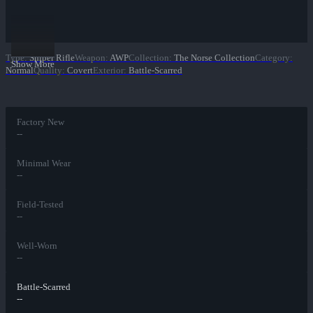
Type
:
Sniper Rifle
Weapon
:
AWP
Collection
:
The Norse Collection
Category
:
Show More
Normal
Quality
:
Covert
Exterior
:
Battle-Scarred
Factory New
--
Minimal Wear
--
Field-Tested
--
Well-Worn
--
Battle-Scarred
--