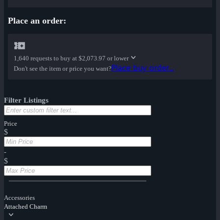
Place an order:
1,640 requests to buy at
$2,073.97 or lower
Place buy order...
Don't see the item or price you want?
Filter Listings
Price
$
-
$
Accessories
Attached Charm