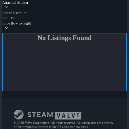
Attached Sticker
Found 0 results
Sort By:
Price (low to high)
No Listings Found
© 2026 Valve Corporation. All rights reserved. All trademarks are property
of their respective owners in the US and other countries.