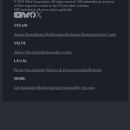
© 2026 Valve Corporation. All rights reserved. All trademarks are property
of their respective owners in the US and other countries.
VAT included in all prices where applicable.
STEAM
About Steam
Steam SSA
Steamworks
Steam Distribution
Gift Cards
VALVE
About Valve
Jobs
Hardware
Recycling
LEGAL
Privacy
Accessibility
Notices & Policies
Cookies
Refunds
MORE
Get Steam
Get Mobile Apps
Get Support
My Account