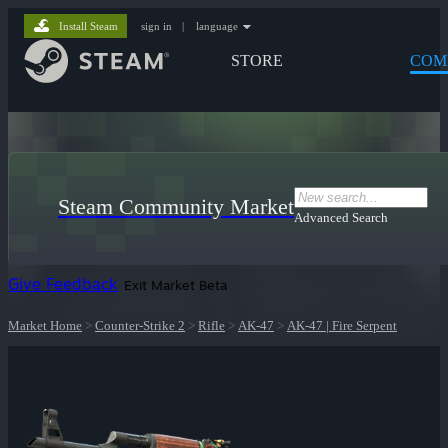
Install Steam
sign in
|
language
STORE
COM
Steam Community Market
Advanced Search
Give Feedback
Exit Market Beta
Market Home
>
Counter-Strike 2
>
Rifle
>
AK-47
>
AK-47 | Fire Serpent