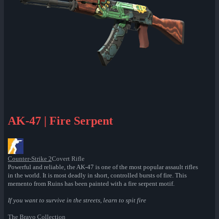
AK-47 | Fire Serpent
Counter-Strike 2
Covert Rifle
Powerful and reliable, the AK-47 is one of the most popular assault rifles
in the world. It is most deadly in short, controlled bursts of fire. This
memento from Ruins has been painted with a fire serpent motif.
If you want to survive in the streets, learn to spit fire
The Bravo Collection