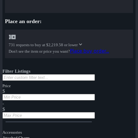
Place an order:
731 requests to buy at
$2,219.58 or lower
Place buy order...
Don't see the item or price you want?
Filter Listings
Price
$
-
$
Accessories
Attached Charm