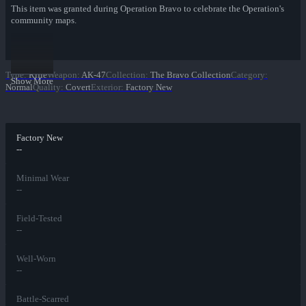
This item was granted during Operation Bravo to celebrate the Operation's
community maps.
Type
:
Rifle
Weapon
:
AK-47
Collection
:
The Bravo Collection
Category
:
Show More
Normal
Quality
:
Covert
Exterior
:
Factory New
Factory New
--
Minimal Wear
--
Field-Tested
--
Well-Worn
--
Battle-Scarred