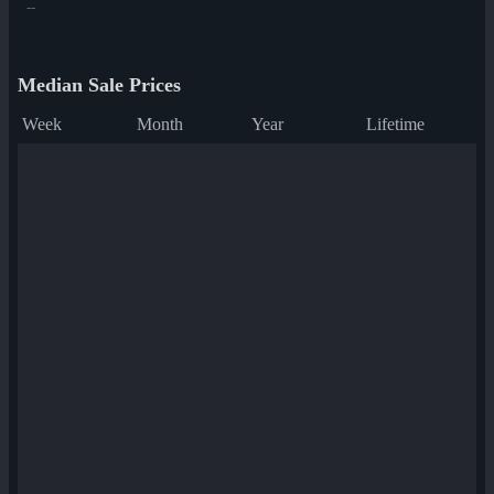
--
Median Sale Prices
Week
Month
Year
Lifetime