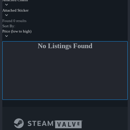
Attached Sticker
Found 0 results
Sort By:
Price (low to high)
No Listings Found