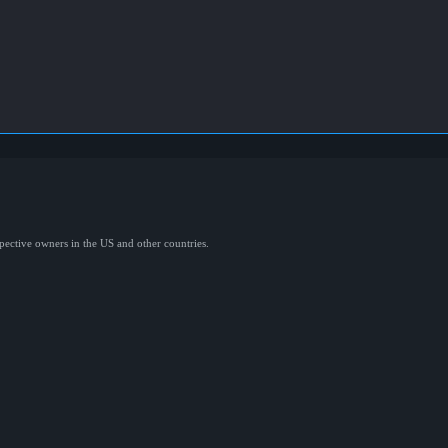
spective owners in the US and other countries.