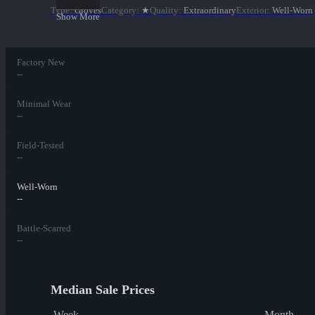
Type
:
Gloves
Category
:
★
Quality
:
Extraordinary
Exterior
:
Well-Worn
Show More
Factory New
--
Minimal Wear
--
Field-Tested
--
Well-Worn
--
Battle-Scarred
--
Median Sale Prices
Week
Month