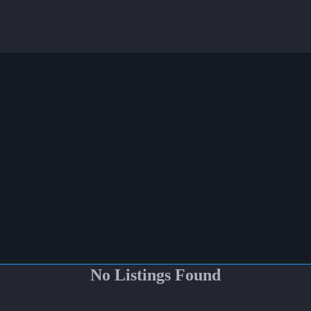
No Listings Found