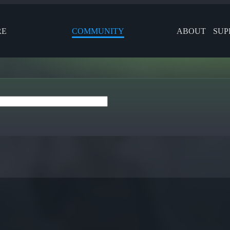
RE
COMMUNITY
ABOUT
SUP