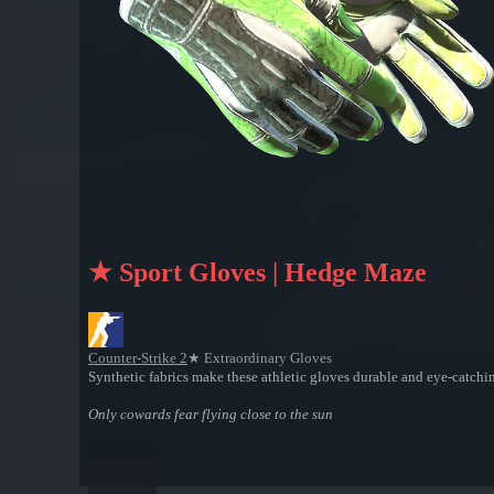
★ Sport Gloves | Hedge Maze
Counter-Strike 2
★ Extraordinary Gloves
Synthetic fabrics make these athletic gloves durable and eye-catchi
Only cowards fear flying close to the sun