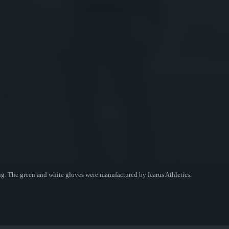
ng. The green and white gloves were manufactured by Icarus Athletics.