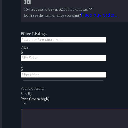
154 requests to buy at
$2,078.55 or lower
Place buy order...
Don't see the item or price you want?
Filter Listings
Price
$
-
$
Found 0 results
Sort By:
Price (low to high)