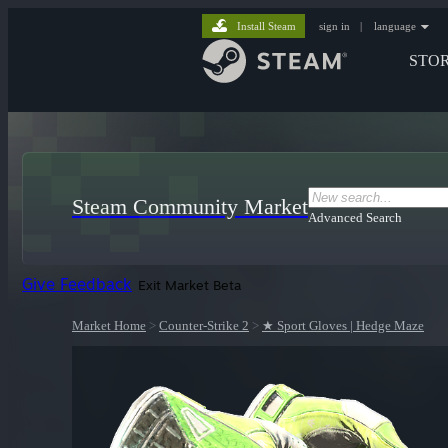
Install Steam
sign in
|
language
STO
Steam Community Market
Advanced Search
Give Feedback
Exit Market Beta
Market Home
>
Counter-Strike 2
>
★ Sport Gloves | Hedge Maze