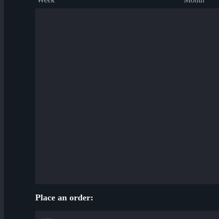
Place an order: