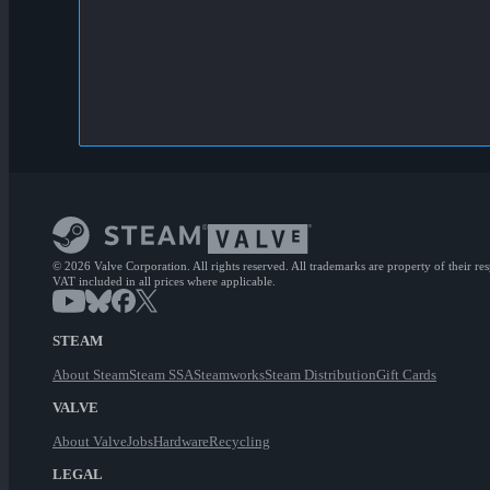
© 2026 Valve Corporation. All rights reserved. All trademarks are property of their re
VAT included in all prices where applicable.
STEAM
About Steam
Steam SSA
Steamworks
Steam Distribution
Gift Cards
VALVE
About Valve
Jobs
Hardware
Recycling
LEGAL