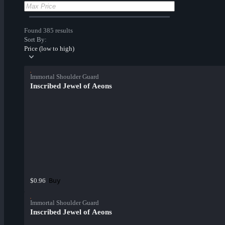
Found 385 results
Sort By:
Price (low to high)
Immortal Shoulder Guard
Inscribed Jewel of Aeons
Buy
$0.96
Immortal Shoulder Guard
Inscribed Jewel of Aeons