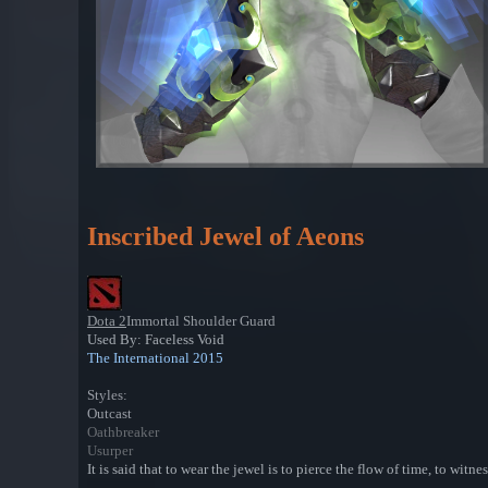
Inscribed Jewel of Aeons
Dota 2
Immortal Shoulder Guard
Used By: Faceless Void
The International 2015
Styles:
Outcast
Oathbreaker
Usurper
It is said that to wear the jewel is to pierce the flow of time, to wi