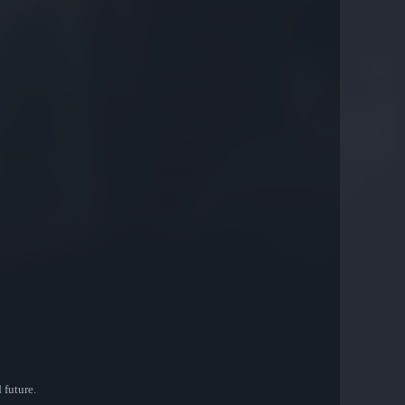
 future.