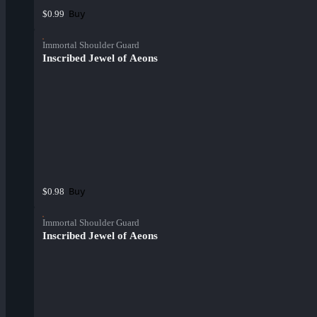
Buy
$0.99
Immortal Shoulder Guard
Inscribed Jewel of Aeons
Buy
$0.98
Immortal Shoulder Guard
Inscribed Jewel of Aeons