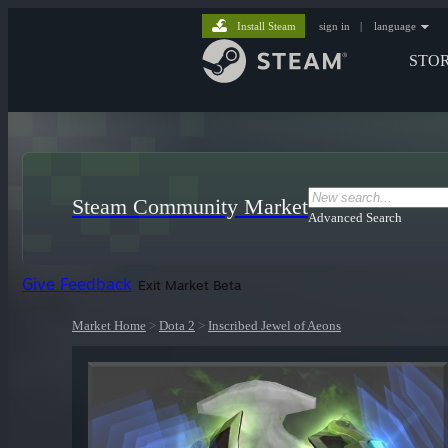
Install Steam
sign in
|
language
STO
Steam Community Market
Advanced Search
Give Feedback
Exit Market Beta
Market Home
>
Dota 2
>
Inscribed Jewel of Aeons