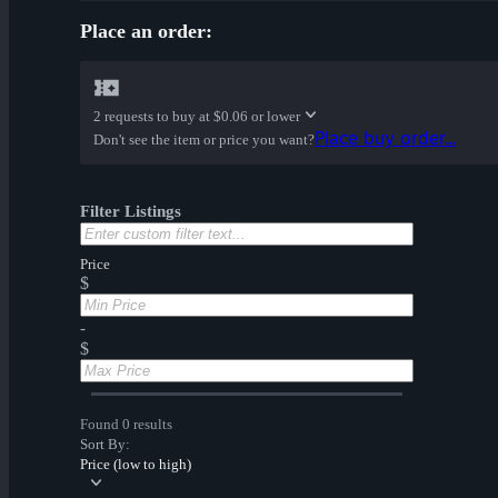
Place an order:
2 requests to buy at
$0.06 or lower
Place buy order...
Don't see the item or price you want?
Filter Listings
Price
$
-
$
Found 0 results
Sort By:
Price (low to high)