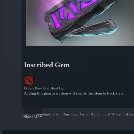
Inscribed Gem
Dota 2
Rare Inscribed Gem
Adding this gem to an item will enable that item to track stats.
Quality
:
Standard
Rarity
:
Rare
Type
:
Gem / Rune
Slot
:
N/A
Hero
:
Other
Show More