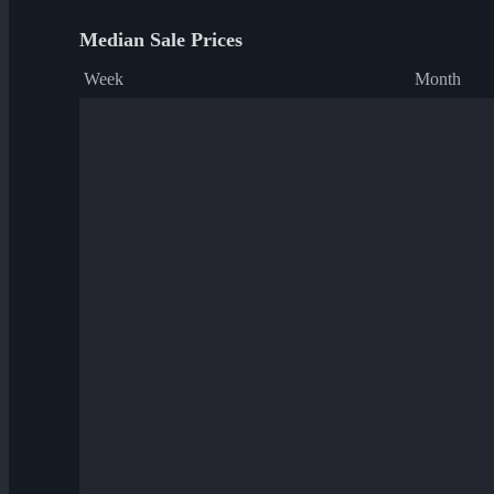
Median Sale Prices
Week
Month