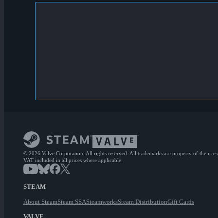
© 2026 Valve Corporation. All rights reserved. All trademarks are property of their re
VAT included in all prices where applicable.
STEAM
About Steam
Steam SSA
Steamworks
Steam Distribution
Gift Cards
VALVE