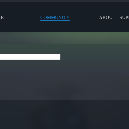
RE
COMMUNITY
ABOUT
SUP