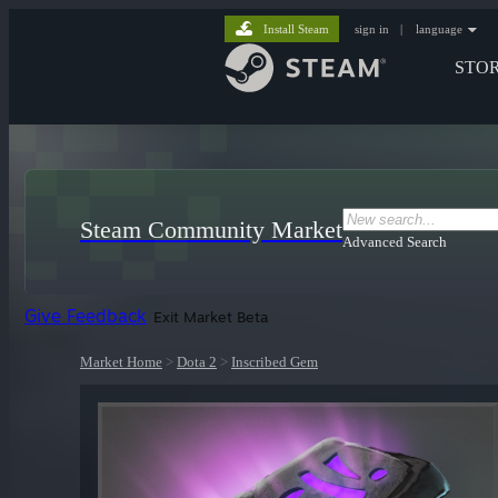
Install Steam
sign in
|
language
STO
Steam Community Market
Advanced Search
Give Feedback
Exit Market Beta
Market Home
>
Dota 2
>
Inscribed Gem