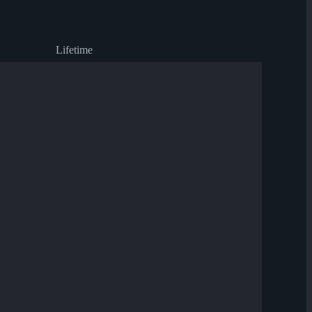
Lifetime