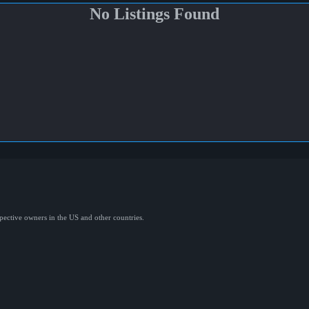
No Listings Found
spective owners in the US and other countries.