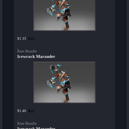
Buy
$1.35
Rare Bundle
Icewrack Marauder
Buy
$1.40
Rare Bundle
Icewrack Marauder