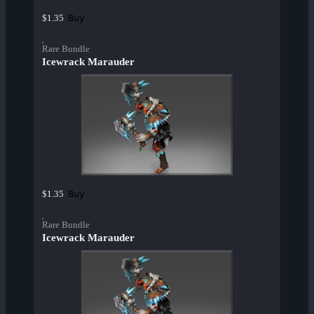
Buy
$1.35
Rare Bundle
Icewrack Marauder
Buy
$1.35
Rare Bundle
Icewrack Marauder