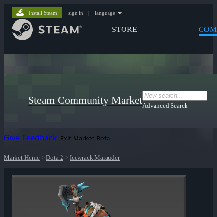
Install Steam
sign in
|
language
STORE
COM
Steam Community Market
Advanced Search
Give Feedback
Exit Market Beta
Market Home
>
Dota 2
>
Icewrack Marauder