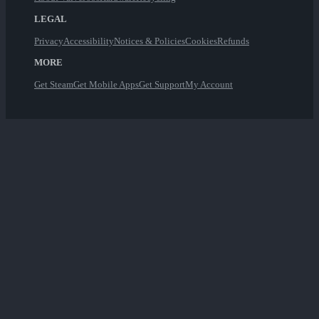
LEGAL
Privacy
Accessibility
Notices & Policies
Cookies
Refunds
MORE
Get Steam
Get Mobile Apps
Get Support
My Account