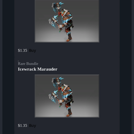
Buy
$1.35
Rare Bundle
Icewrack Marauder
Buy
$1.35