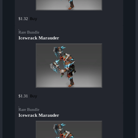
Buy
$1.32
Rare Bundle
Icewrack Marauder
Buy
$1.31
Rare Bundle
Icewrack Marauder