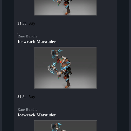
Buy
$1.35
Rare Bundle
Icewrack Marauder
Buy
$1.34
Rare Bundle
Icewrack Marauder