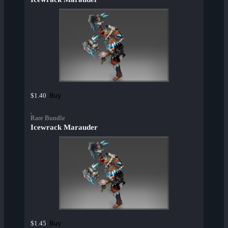
Buy
$1.40
Rare Bundle
Icewrack Marauder
Buy
$1.45