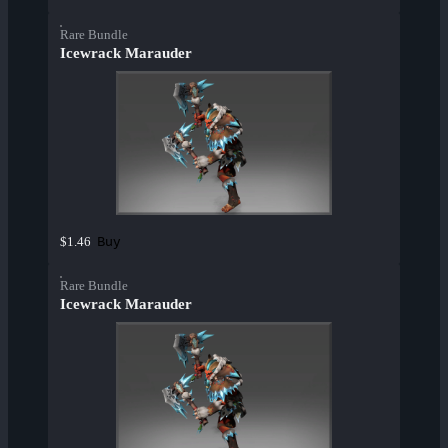
Rare Bundle
Icewrack Marauder
Buy
$1.46
Rare Bundle
Icewrack Marauder