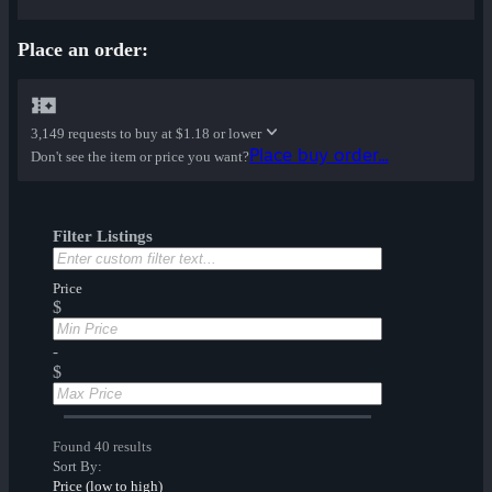
Place an order:
3,149 requests to buy at
$1.18 or lower
Place buy order...
Don't see the item or price you want?
Filter Listings
Price
$
-
$
Found 40 results
Sort By:
Price (low to high)