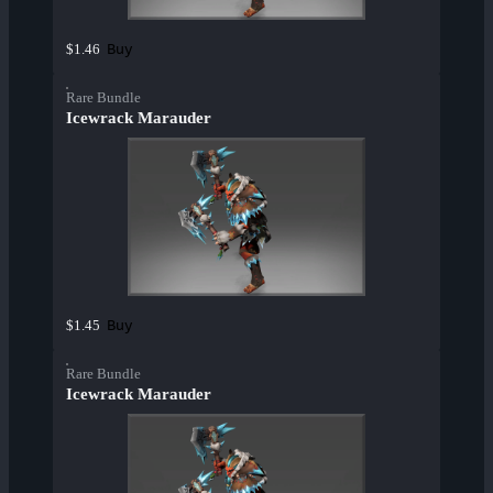
Buy
$1.46
Rare Bundle
Icewrack Marauder
Buy
$1.45
Rare Bundle
Icewrack Marauder