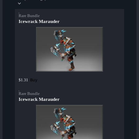
Rare Bundle
Icewrack Marauder
Buy
$1.31
Rare Bundle
Icewrack Marauder