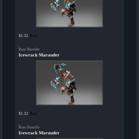
Buy
$1.32
Rare Bundle
Icewrack Marauder
Buy
$1.32
Rare Bundle
Icewrack Marauder