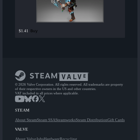
Buy
$1.41
© 2026 Valve Corporation. All rights reserved. All trademarks are property
of their respective owners in the US and other countries.
VAT included in all prices where applicable.
STEAM
About Steam
Steam SSA
Steamworks
Steam Distribution
Gift Cards
VALVE
About Valve
Jobs
Hardware
Recycling