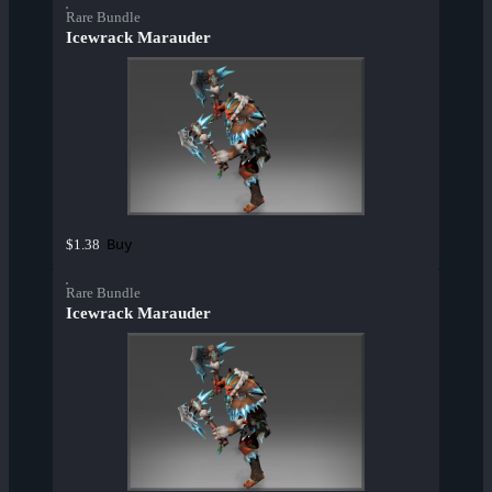
Rare Bundle
Icewrack Marauder
Buy
$1.38
Rare Bundle
Icewrack Marauder