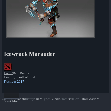
Icewrack Marauder
Dota 2
Rare Bundle
Used By: Troll Warlord
Frostivus 2017
Quality
:
Standard
Rarity
:
Rare
Type
:
Bundle
Slot
:
N/A
Hero
:
Troll Warlord
Show More