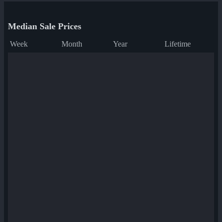
Median Sale Prices
Week
Month
Year
Lifetime