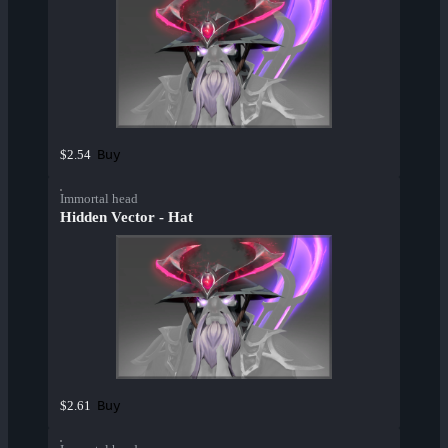
Buy
$2.54
Immortal head
Hidden Vector - Hat
Buy
$2.61