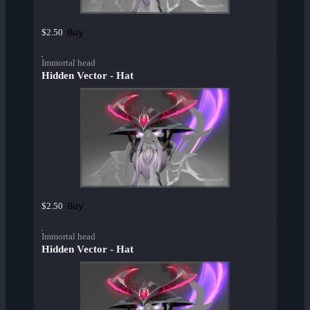
Buy
$2.50
Immortal head
Hidden Vector - Hat
Buy
$2.50
Immortal head
Hidden Vector - Hat