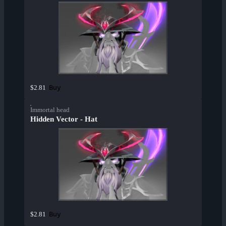
Buy
$2.81
Immortal head
Hidden Vector - Hat
Buy
$2.81