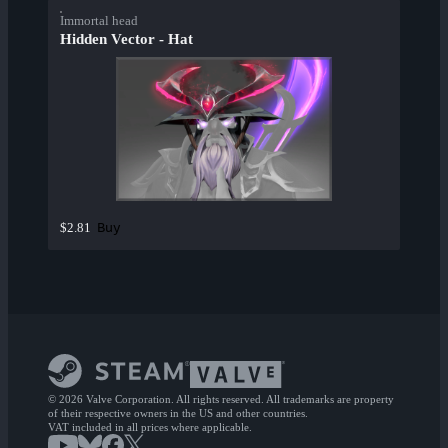
Immortal head
Hidden Vector - Hat
Buy
$2.81
© 2026 Valve Corporation. All rights reserved. All trademarks are property
of their respective owners in the US and other countries.
VAT included in all prices where applicable.