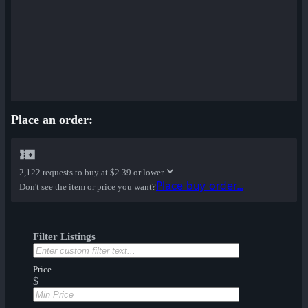
Place an order:
2,122 requests to buy at
$2.39 or lower
Place buy order...
Don't see the item or price you want?
Filter Listings
Price
$