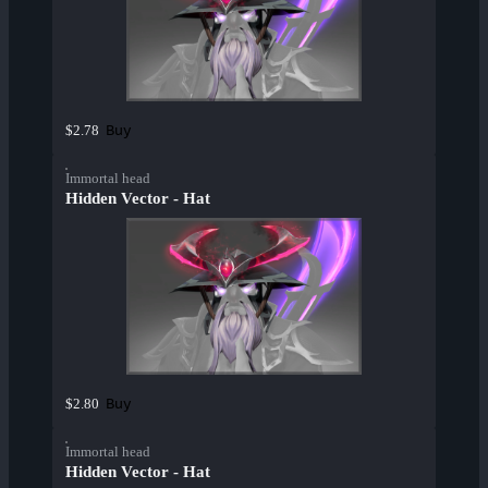
Buy
$2.78
Immortal head
Hidden Vector - Hat
Buy
$2.80
Immortal head
Hidden Vector - Hat