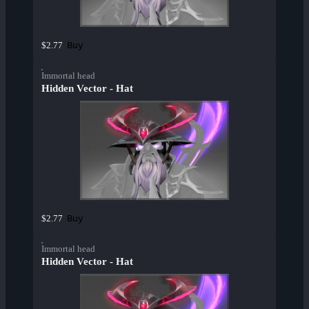
Buy
$2.77
Immortal head
Hidden Vector - Hat
Buy
$2.77
Immortal head
Hidden Vector - Hat