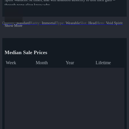
though none alive know why.
Quality
:
Standard
Rarity
:
Immortal
Type
:
Wearable
Slot
:
Head
Hero
:
Void Spirit
Show More
Median Sale Prices
Week
Month
Year
Lifetime