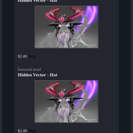
Hidden Vector - Hat
Buy
$2.49
Immortal head
Hidden Vector - Hat
Buy
$2.49