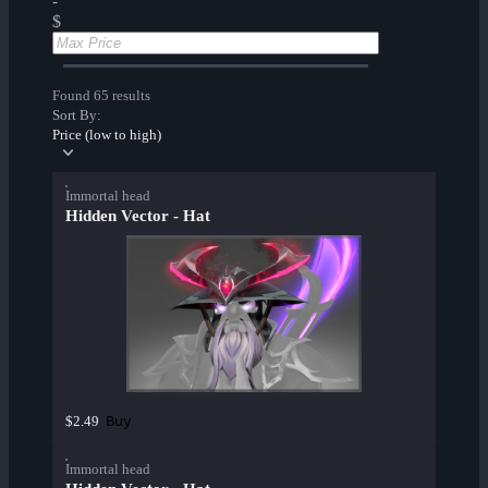
-
$
Found 65 results
Sort By:
Price (low to high)
Immortal head
Hidden Vector - Hat
Buy
$2.49
Immortal head