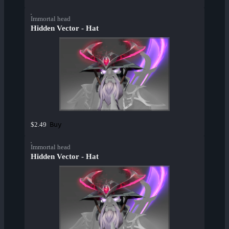
Immortal head
Hidden Vector - Hat
Buy
$2.49
Immortal head
Hidden Vector - Hat