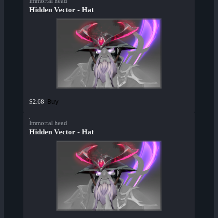
Immortal head
Hidden Vector - Hat
Buy
$2.68
Immortal head
Hidden Vector - Hat