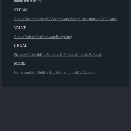
STEAM
About Steam
Steam SSA
Steamworks
Steam Distribution
Gift Cards
VALVE
About Valve
Jobs
Hardware
Recycling
LEGAL
Privacy
Accessibility
Notices & Policies
Cookies
Refunds
MORE
Get Steam
Get Mobile Apps
Get Support
My Account