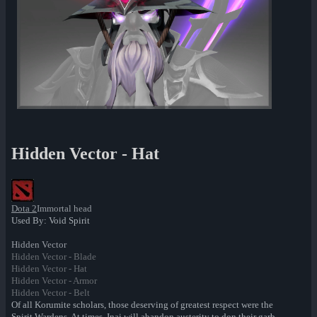
Hidden Vector - Hat
Dota 2
Immortal head
Used By: Void Spirit
Hidden Vector
Hidden Vector - Blade
Hidden Vector - Hat
Hidden Vector - Armor
Hidden Vector - Belt
Of all Korumite scholars, those deserving of greatest respect were the
Spirit Wardens. At times, Inai will abandon austerity to don their garb --