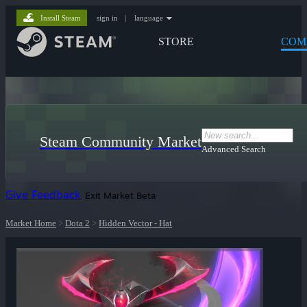
Install Steam
sign in
|
language
STORE
COM
Steam Community Market
Advanced Search
Give Feedback
Exit Market Beta
Market Home
>
Dota 2
>
Hidden Vector - Hat