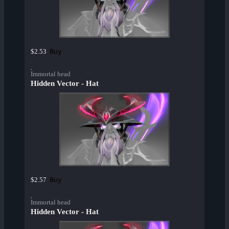
Buy
$2.53
Immortal head
Hidden Vector - Hat
Buy
$2.57
Immortal head
Hidden Vector - Hat