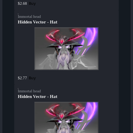
Buy
$2.68
Immortal head
Hidden Vector - Hat
Buy
$2.77
Immortal head
Hidden Vector - Hat