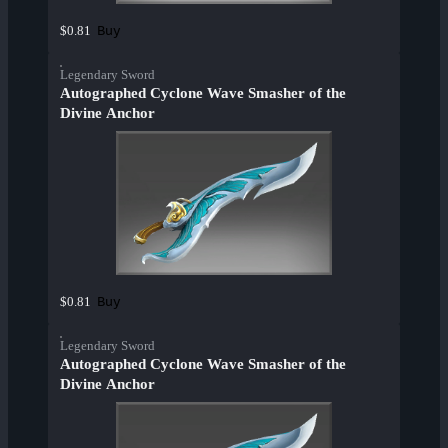
Buy
$0.81
Legendary Sword
Autographed Cyclone Wave Smasher of the
Divine Anchor
Buy
$0.81
Legendary Sword
Autographed Cyclone Wave Smasher of the
Divine Anchor