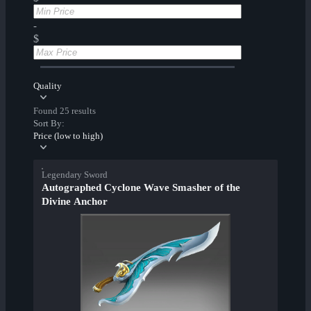
-
$
Quality
Found 25 results
Sort By:
Price (low to high)
Legendary Sword
Autographed Cyclone Wave Smasher of the
Divine Anchor