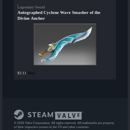
Legendary Sword
Autographed Cyclone Wave Smasher of the
Divine Anchor
Buy
$3.11
© 2026 Valve Corporation. All rights reserved. All trademarks are property
of their respective owners in the US and other countries.