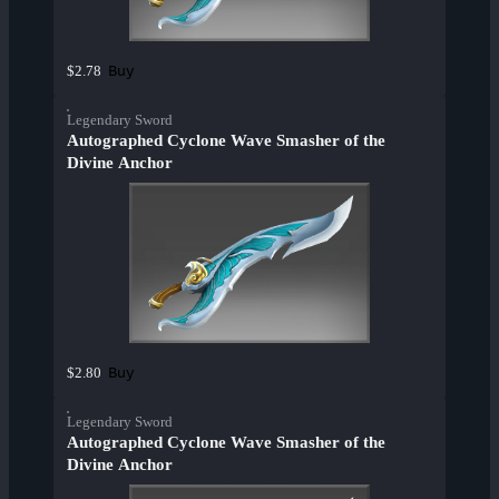
Buy
$2.78
Legendary Sword
Autographed Cyclone Wave Smasher of the
Divine Anchor
Buy
$2.80
Legendary Sword
Autographed Cyclone Wave Smasher of the
Divine Anchor