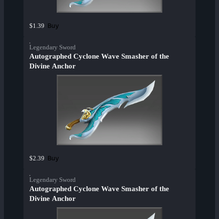
Buy
$1.39
Legendary Sword
Autographed Cyclone Wave Smasher of the
Divine Anchor
Buy
$2.39
Legendary Sword
Autographed Cyclone Wave Smasher of the
Divine Anchor