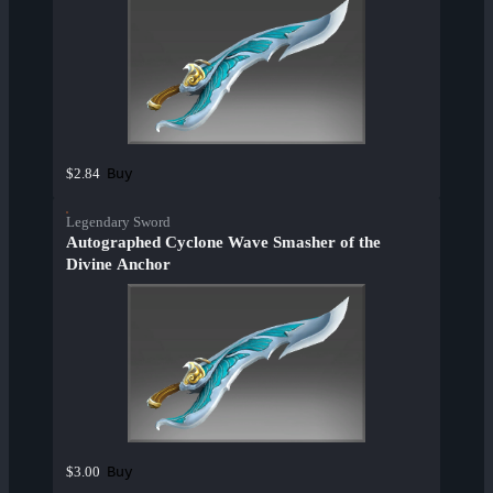
Buy
$2.84
Legendary Sword
Autographed Cyclone Wave Smasher of the
Divine Anchor
Buy
$3.00