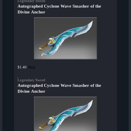
Legendary Sword
Autographed Cyclone Wave Smasher of the
Divine Anchor
Buy
$1.40
Legendary Sword
Autographed Cyclone Wave Smasher of the
Divine Anchor