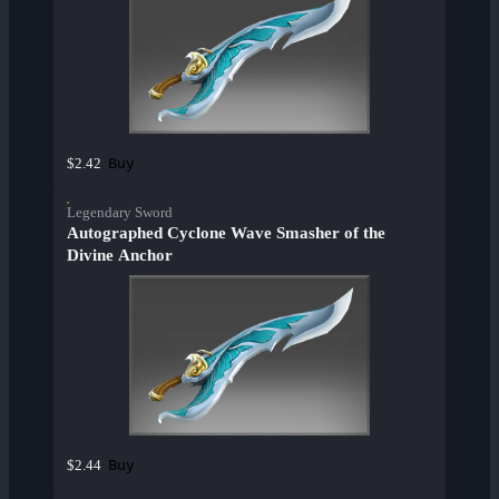
Buy
$2.42
Legendary Sword
Autographed Cyclone Wave Smasher of the
Divine Anchor
Buy
$2.44