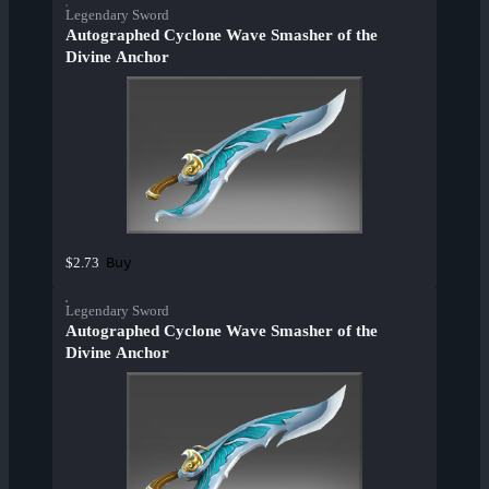
Legendary Sword
Autographed Cyclone Wave Smasher of the
Divine Anchor
Buy
$2.73
Legendary Sword
Autographed Cyclone Wave Smasher of the
Divine Anchor