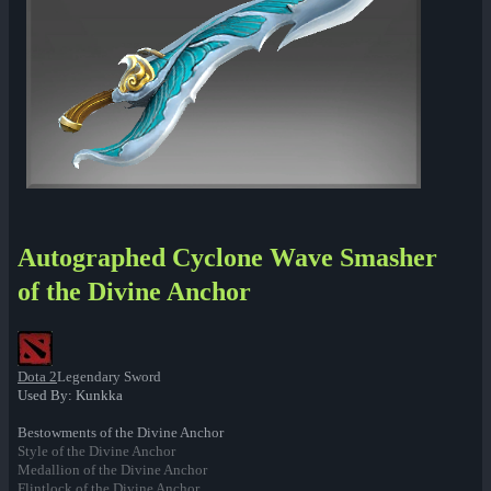
Autographed Cyclone Wave Smasher
of the Divine Anchor
Dota 2
Legendary Sword
Used By: Kunkka
Bestowments of the Divine Anchor
Style of the Divine Anchor
Medallion of the Divine Anchor
Flintlock of the Divine Anchor