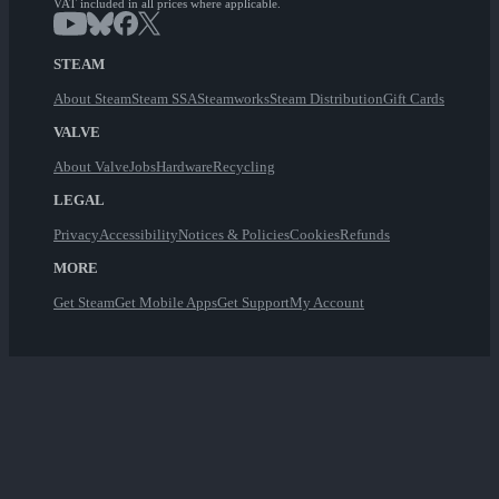
VAT included in all prices where applicable.
STEAM
About Steam
Steam SSA
Steamworks
Steam Distribution
Gift Cards
VALVE
About Valve
Jobs
Hardware
Recycling
LEGAL
Privacy
Accessibility
Notices & Policies
Cookies
Refunds
MORE
Get Steam
Get Mobile Apps
Get Support
My Account