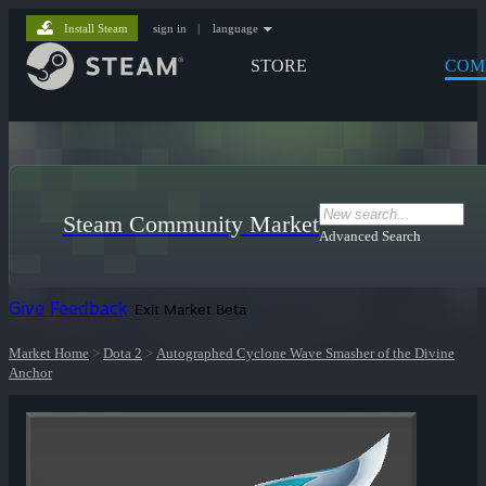
Install Steam
sign in
|
language
STORE
COM
Steam Community Market
Advanced Search
Give Feedback
Exit Market Beta
Market Home
>
Dota 2
>
Autographed Cyclone Wave Smasher of the Divine
Anchor