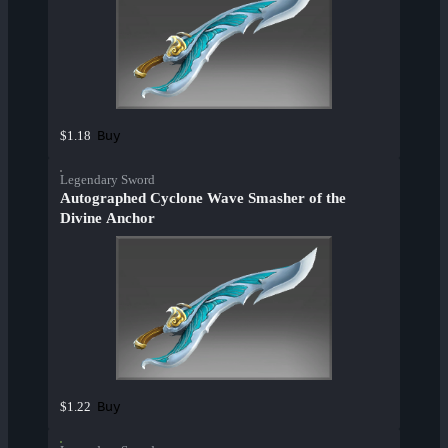
Buy
$1.18
Legendary Sword
Autographed Cyclone Wave Smasher of the
Divine Anchor
Buy
$1.22