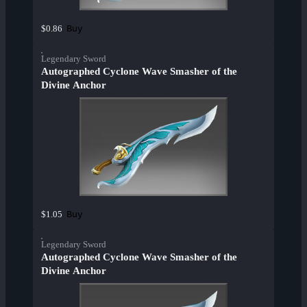
Buy
$0.86
Legendary Sword
Autographed Cyclone Wave Smasher of the
Divine Anchor
Buy
$1.05
Legendary Sword
Autographed Cyclone Wave Smasher of the
Divine Anchor