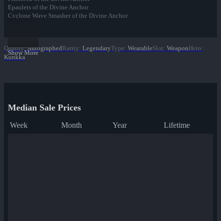
Epaulets of the Divine Anchor
Cyclone Wave Smasher of the Divine Anchor
Cuffs of the Divine Anchor
Collar of the Divine Anchor
Boots of the Divine Anchor
Quality
:
Autographed
Rarity
:
Legendary
Type
:
Wearable
Slot
:
Weapon
Hero
:
Show More
Kunkka
Median Sale Prices
Week
Month
Year
Lifetime