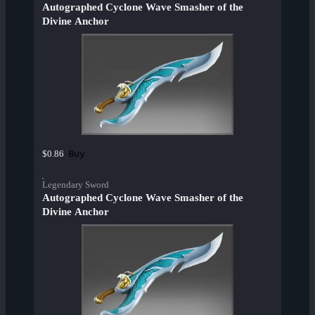
Autographed Cyclone Wave Smasher of the
Divine Anchor
Buy
$0.86
Legendary Sword
Autographed Cyclone Wave Smasher of the
Divine Anchor