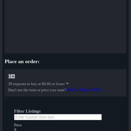
Place an order:
39 requests to buy at
$0.66 or lower
Place buy order...
Don't see the item or price you want?
Filter Listings
Price
$