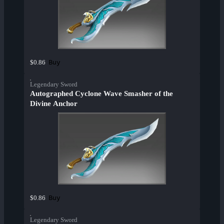
Buy
$0.86
Legendary Sword
Autographed Cyclone Wave Smasher of the
Divine Anchor
Buy
$0.86
Legendary Sword