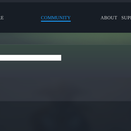
RE
COMMUNITY
ABOUT
SUP