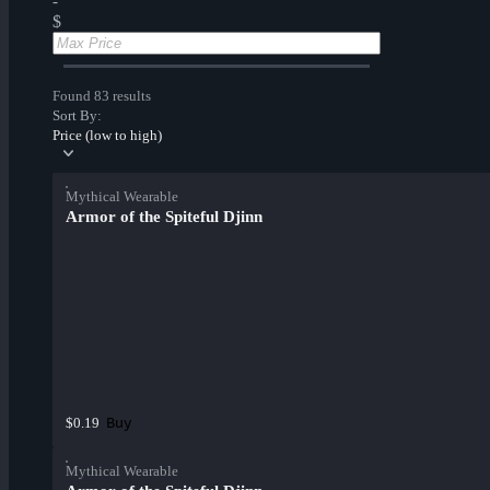
-
$
Found 83 results
Sort By:
Price (low to high)
Mythical Wearable
Armor of the Spiteful Djinn
Buy
$0.19
Mythical Wearable