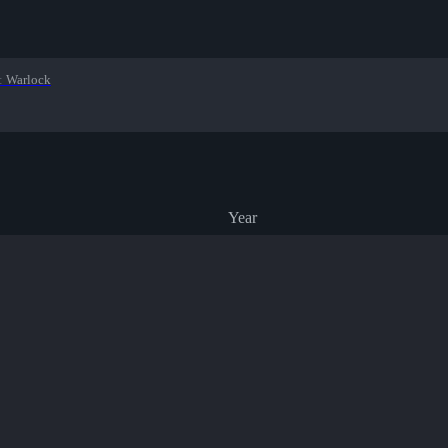
:
Warlock
Year