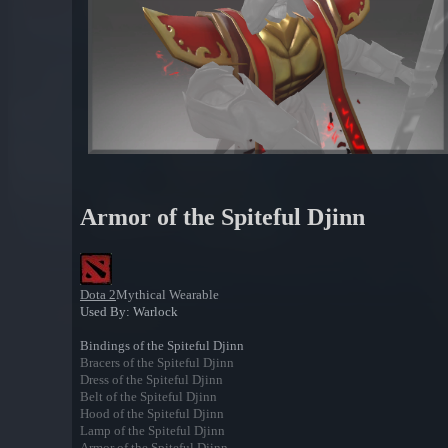
Armor of the Spiteful Djinn
Dota 2
Mythical Wearable
Used By: Warlock
Bindings of the Spiteful Djinn
Bracers of the Spiteful Djinn
Dress of the Spiteful Djinn
Belt of the Spiteful Djinn
Hood of the Spiteful Djinn
Lamp of the Spiteful Djinn
Armor of the Spiteful Djinn