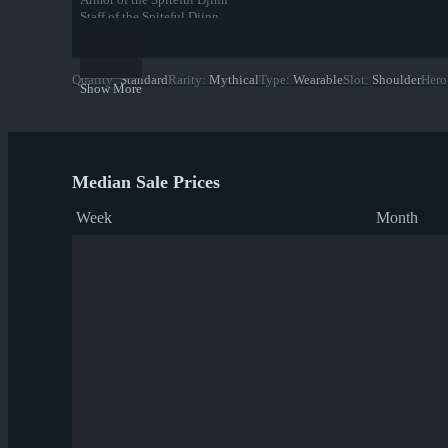
Staff of the Spiteful Djinn
Spiteful Djinn
Quality
:
Standard
Rarity
:
Mythical
Type
:
Wearable
Slot
:
Shoulder
Hero
Show More
Median Sale Prices
Week
Month