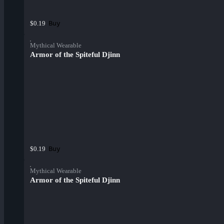
Buy
$0.19
Mythical Wearable
Armor of the Spiteful Djinn
Buy
$0.19
Mythical Wearable
Armor of the Spiteful Djinn