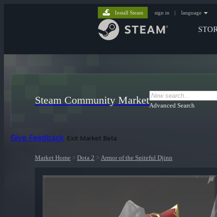
Install Steam
sign in
|
language
STO
Steam Community Market
Advanced Search
Give Feedback
Exit Market Beta
Market Home
>
Dota 2
>
Armor of the Spiteful Djinn