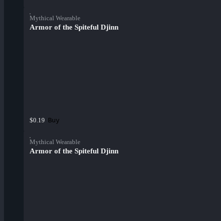
Mythical Wearable
Armor of the Spiteful Djinn
Buy
$0.19
Mythical Wearable
Armor of the Spiteful Djinn