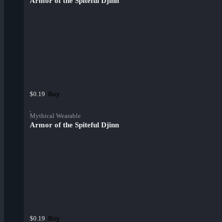
Armor of the Spiteful Djinn
Buy
$0.19
Mythical Wearable
Armor of the Spiteful Djinn
Buy
$0.19