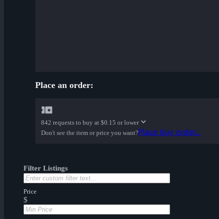
Place an order:
842 requests to buy at
$0.15 or lower
Place buy order...
Don't see the item or price you want?
Filter Listings
Price
$