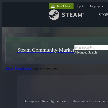
Install Steam
sign in
|
language
STO
Steam Community Market
Advanced Search
Give Feedback
Exit Market Beta
The requested item might not exist, or there might be a temporary 