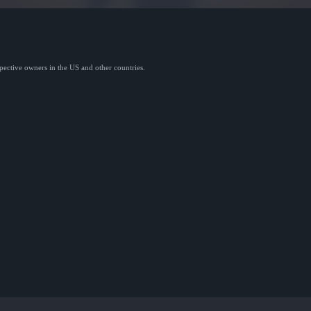
spective owners in the US and other countries.