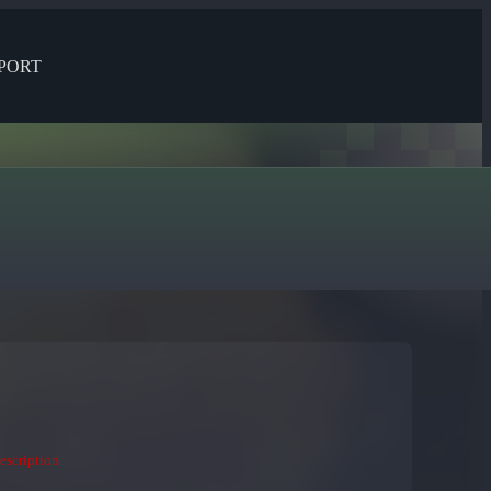
PORT
description