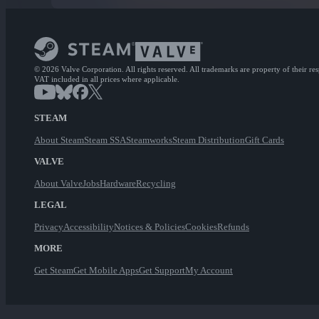
© 2026 Valve Corporation. All rights reserved. All trademarks are property of their re
VAT included in all prices where applicable.
STEAM
About Steam
Steam SSA
Steamworks
Steam Distribution
Gift Cards
VALVE
About Valve
Jobs
Hardware
Recycling
LEGAL
Privacy
Accessibility
Notices & Policies
Cookies
Refunds
MORE
Get Steam
Get Mobile Apps
Get Support
My Account