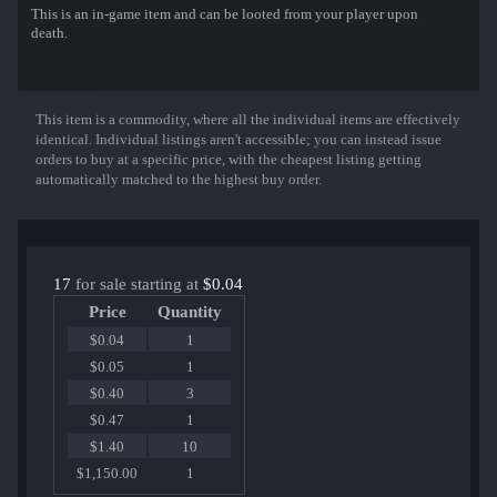
This is an in-game item and can be looted from your player upon
death.
This item is a commodity, where all the individual items are effectively
Show More
identical. Individual listings aren't accessible; you can instead issue
orders to buy at a specific price, with the cheapest listing getting
automatically matched to the highest buy order.
17
for sale starting at
$0.04
Price
Quantity
$0.04
1
$0.05
1
$0.40
3
$0.47
1
$1.40
10
$1,150.00
1