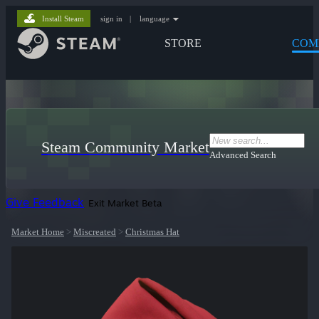
Install Steam
sign in
|
language
STORE
COM
Steam Community Market
Advanced Search
Give Feedback
Exit Market Beta
Market Home
>
Miscreated
>
Christmas Hat