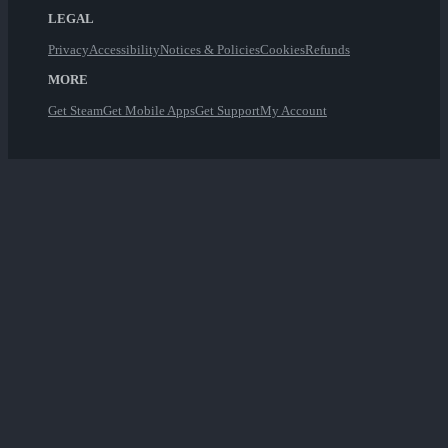
LEGAL
Privacy
Accessibility
Notices & Policies
Cookies
Refunds
MORE
Get Steam
Get Mobile Apps
Get Support
My Account