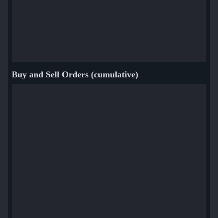
Buy and Sell Orders (cumulative)