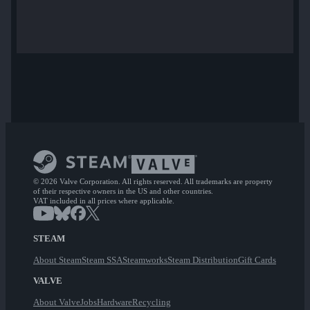
© 2026 Valve Corporation. All rights reserved. All trademarks are property
of their respective owners in the US and other countries.
VAT included in all prices where applicable.
STEAM
About Steam
Steam SSA
Steamworks
Steam Distribution
Gift Cards
VALVE
About Valve
Jobs
Hardware
Recycling