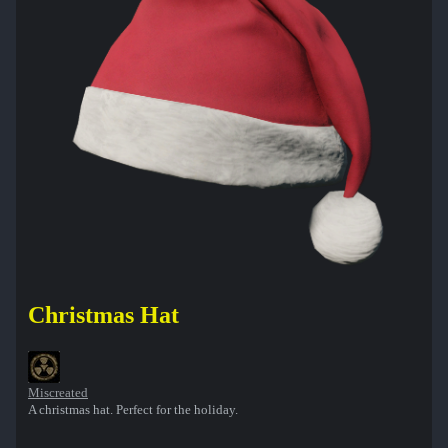
Christmas Hat
Miscreated
A christmas hat. Perfect for the holiday.