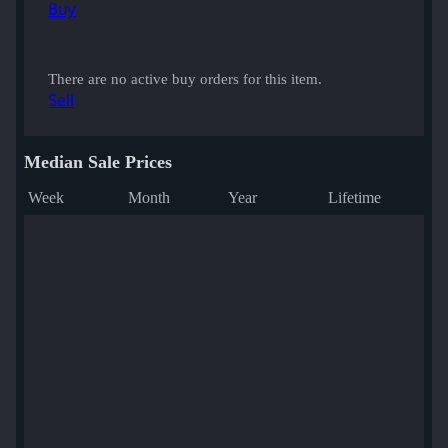
Buy
There are no active buy orders for this item.
Sell
Median Sale Prices
Week
Month
Year
Lifetime