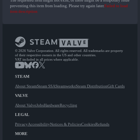
The requested item might not exist, or there might be a temporary issue
preventing this item from loading. Please try again later.
Failed to load
item description
© 2026 Valve Corporation. All rights reserved. All trademarks are property
of their respective owners in the US and other countries.
VAT included in all prices where applicable.
STEAM
About Steam
Steam SSA
Steamworks
Steam Distribution
Gift Cards
VALVE
About Valve
Jobs
Hardware
Recycling
LEGAL
Privacy
Accessibility
Notices & Policies
Cookies
Refunds
MORE