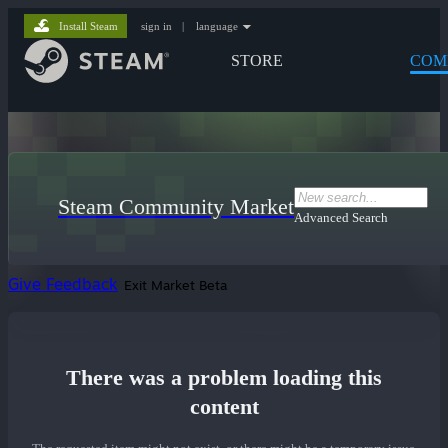
Install Steam
sign in
|
language
STORE
COM
Steam Community Market
Advanced Search
Give Feedback
Exit Market Beta
There was a problem loading this
content