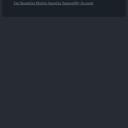
Get Steam
Get Mobile Apps
Get Support
My Account