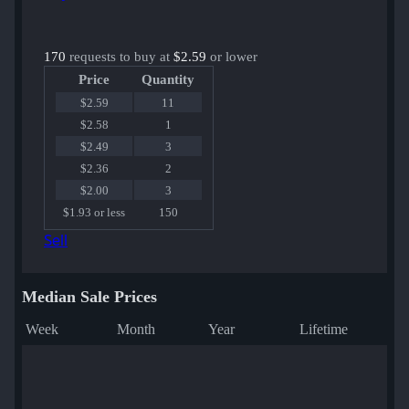
170
requests to buy at
$2.59
or lower
Price
Quantity
$2.59
11
$2.58
1
$2.49
3
$2.36
2
$2.00
3
$1.93 or less
150
Sell
Median Sale Prices
Week
Month
Year
Lifetime