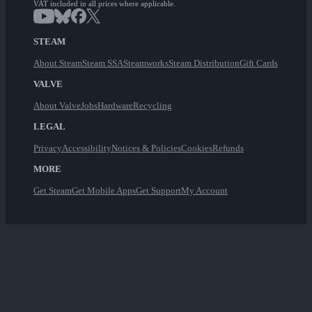
VAT included in all prices where applicable.
STEAM
About Steam
Steam SSA
Steamworks
Steam Distribution
Gift Cards
VALVE
About Valve
Jobs
Hardware
Recycling
LEGAL
Privacy
Accessibility
Notices & Policies
Cookies
Refunds
MORE
Get Steam
Get Mobile Apps
Get Support
My Account