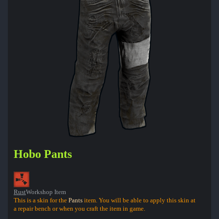
Hobo Pants
Rust
Workshop Item
This is a skin for the
Pants
item. You will be able to apply this skin at
a repair bench or when you craft the item in game.