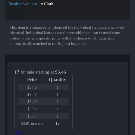
Breaks down into
1 x Cloth
This item is a commodity, where all the individual items are effectively
Show More
identical. Individual listings aren't accessible; you can instead issue
orders to buy at a specific price, with the cheapest listing getting
automatically matched to the highest buy order.
17
for sale starting at
$3.46
Price
Quantity
$3.46
1
$3.47
1
$3.49
1
$3.52
1
$3.74
1
$3.91 or more
12
Buy