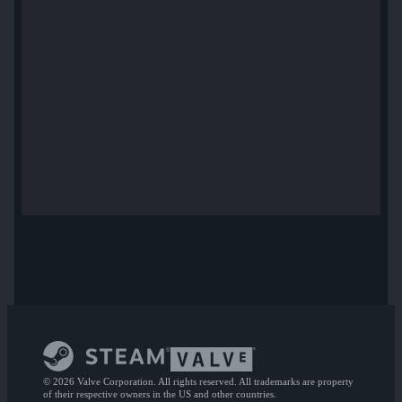
© 2026 Valve Corporation. All rights reserved. All trademarks are property
of their respective owners in the US and other countries.