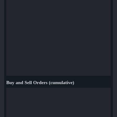
Buy and Sell Orders (cumulative)