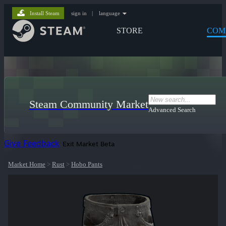
Install Steam
sign in
|
language
STORE
COM
Steam Community Market
Advanced Search
Give Feedback
Exit Market Beta
Market Home
>
Rust
>
Hobo Pants