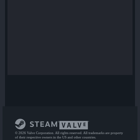
© 2026 Valve Corporation. All rights reserved. All trademarks are property
of their respective owners in the US and other countries.