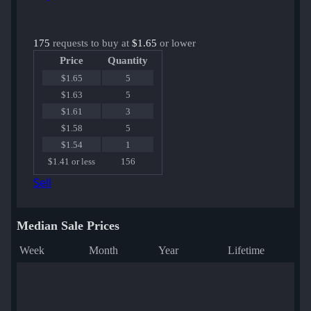
175
requests to buy at
$1.65
or lower
Price
Quantity
$1.65
5
$1.63
5
$1.61
3
$1.58
5
$1.54
1
$1.41 or less
156
Sell
Median Sale Prices
Week
Month
Year
Lifetime