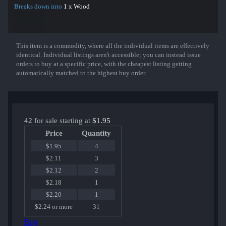
Breaks down into
1 x Wood
This item is a commodity, where all the individual items are effectively
Show More
identical. Individual listings aren't accessible; you can instead issue
orders to buy at a specific price, with the cheapest listing getting
automatically matched to the highest buy order.
42
for sale starting at
$1.95
Price
Quantity
$1.95
4
$2.11
3
$2.12
2
$2.18
1
$2.20
1
$2.24 or more
31
Buy