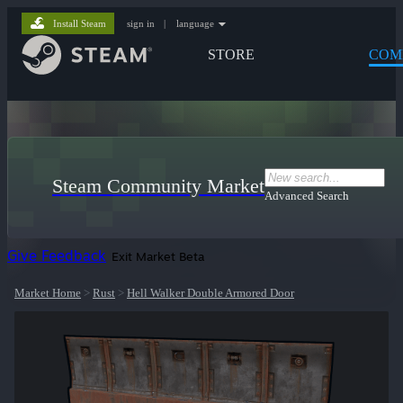
Install Steam
sign in
|
language
STORE
COM
Steam Community Market
Advanced Search
Give Feedback
Exit Market Beta
Market Home
>
Rust
>
Hell Walker Double Armored Door