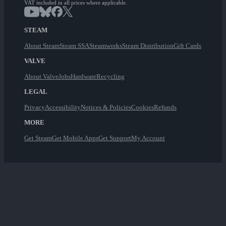
VAT included in all prices where applicable.
STEAM
About Steam
Steam SSA
Steamworks
Steam Distribution
Gift Cards
VALVE
About Valve
Jobs
Hardware
Recycling
LEGAL
Privacy
Accessibility
Notices & Policies
Cookies
Refunds
MORE
Get Steam
Get Mobile Apps
Get Support
My Account