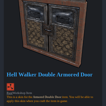
Hell Walker Double Armored Door
Rust
Workshop Item
This is a skin for the
Armored Double Door
item. You will be able to
apply this skin when you craft the item in game.