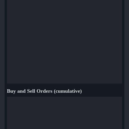
Buy and Sell Orders (cumulative)