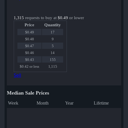
1,315
requests to buy at
$0.49
or lower
Price
Quantity
$0.49
17
$0.48
9
$0.47
5
$0.46
14
$0.43
155
$0.42 or less
1,115
Sell
Median Sale Prices
Week
Month
Year
Lifetime