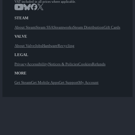
VAT included in all prices where applicable.
STEAM
About Steam
Steam SSA
Steamworks
Steam Distribution
Gift Cards
VALVE
About Valve
Jobs
Hardware
Recycling
LEGAL
Privacy
Accessibility
Notices & Policies
Cookies
Refunds
MORE
Get Steam
Get Mobile Apps
Get Support
My Account