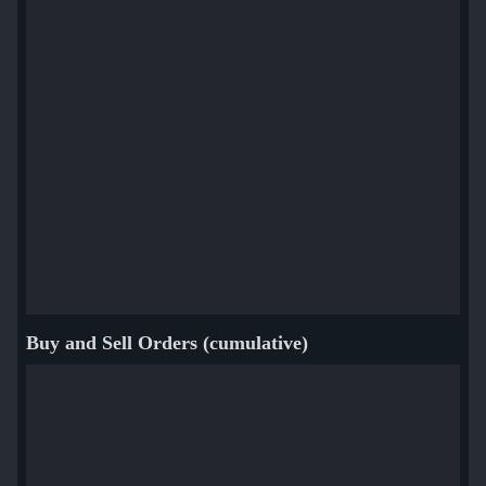
Buy and Sell Orders (cumulative)