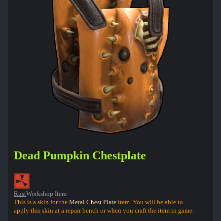
Dead Pumpkin Chestplate
Rust
Workshop Item
This is a skin for the
Metal Chest Plate
item. You will be able to
apply this skin at a repair bench or when you craft the item in game.