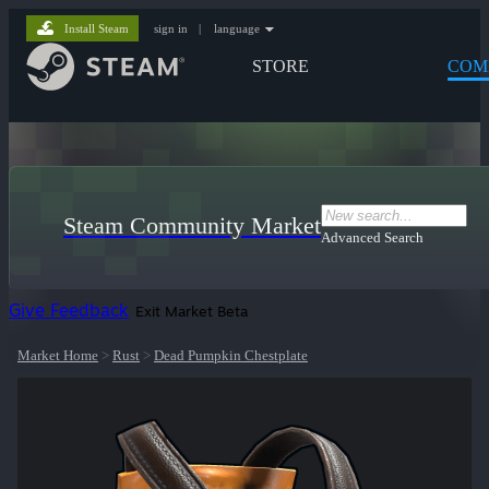
Install Steam
sign in
|
language
STORE
COM
Steam Community Market
Advanced Search
Give Feedback
Exit Market Beta
Market Home
>
Rust
>
Dead Pumpkin Chestplate