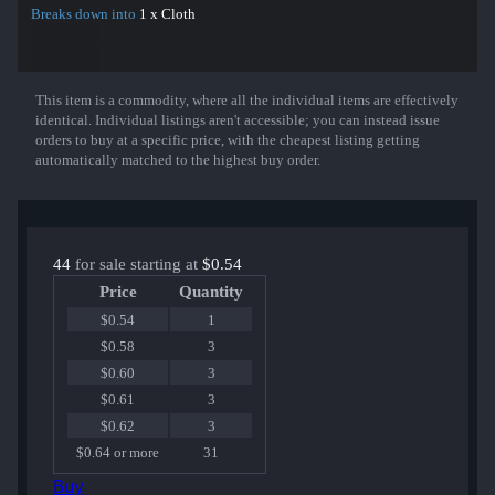
Breaks down into
1 x Cloth
This item is a commodity, where all the individual items are effectively
Show More
identical. Individual listings aren't accessible; you can instead issue
orders to buy at a specific price, with the cheapest listing getting
automatically matched to the highest buy order.
44
for sale starting at
$0.54
Price
Quantity
$0.54
1
$0.58
3
$0.60
3
$0.61
3
$0.62
3
$0.64 or more
31
Buy