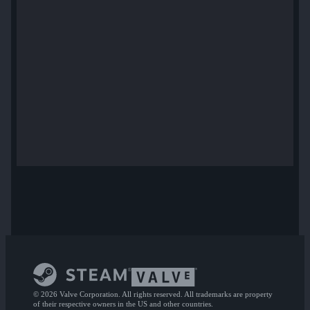
© 2026 Valve Corporation. All rights reserved. All trademarks are property
of their respective owners in the US and other countries.