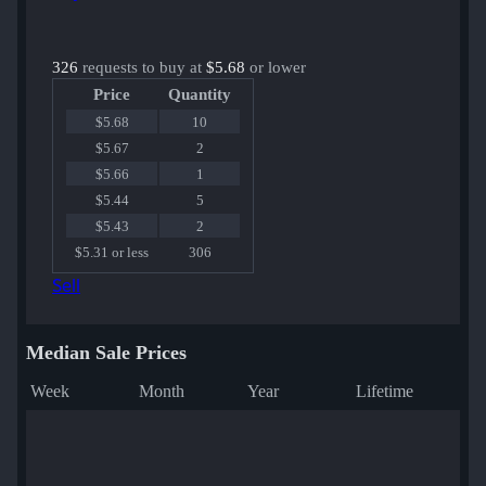
326
requests to buy at
$5.68
or lower
Price
Quantity
$5.68
10
$5.67
2
$5.66
1
$5.44
5
$5.43
2
$5.31 or less
306
Sell
Median Sale Prices
Week
Month
Year
Lifetime