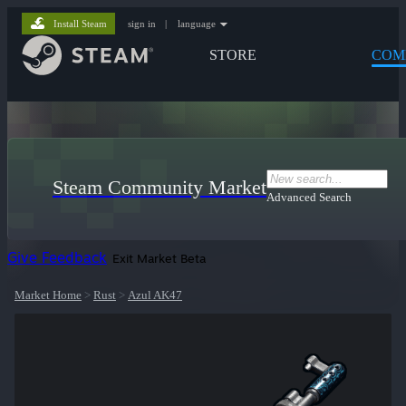
Install Steam
sign in
|
language
STORE
COM
Steam Community Market
Advanced Search
Give Feedback
Exit Market Beta
Market Home
>
Rust
>
Azul AK47