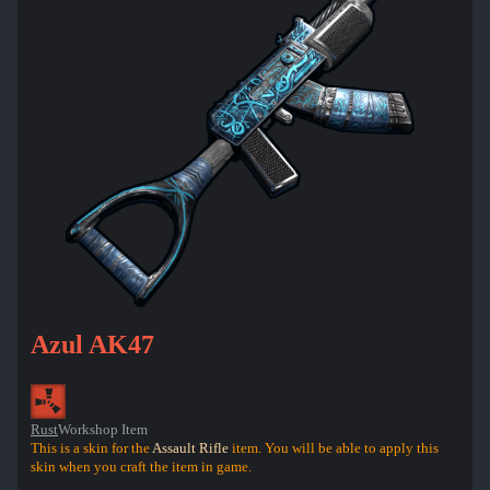
Azul AK47
Rust
Workshop Item
This is a skin for the
Assault Rifle
item. You will be able to apply this
skin when you craft the item in game.