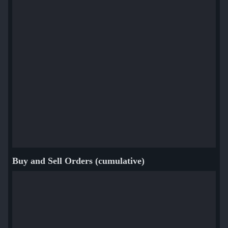
Buy and Sell Orders (cumulative)