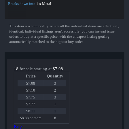
Breaks down into
1 x Metal
This item is a commodity, where all the individual items are effectively
Show More
identical. Individual listings aren't accessible; you can instead issue
orders to buy at a specific price, with the cheapest listing getting
automatically matched to the highest buy order.
18
for sale starting at
$7.08
Price
Quantity
$7.08
3
$7.10
2
$7.75
3
$7.77
1
$8.11
1
$8.88 or more
8
Buy