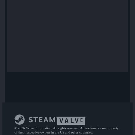
© 2026 Valve Corporation. All rights reserved. All trademarks are property
of their respective owners in the US and other countries.