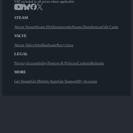
VAT included in all prices where applicable.
STEAM
About Steam
Steam SSA
Steamworks
Steam Distribution
Gift Cards
VALVE
About Valve
Jobs
Hardware
Recycling
LEGAL
Privacy
Accessibility
Notices & Policies
Cookies
Refunds
MORE
Get Steam
Get Mobile Apps
Get Support
My Account