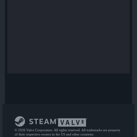
© 2026 Valve Corporation. All rights reserved. All trademarks are property
of their respective owners in the US and other countries.