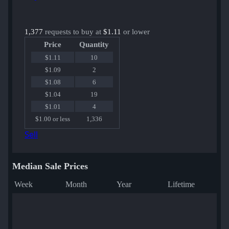
1,377
requests to buy at
$1.11
or lower
Price
Quantity
$1.11
10
$1.09
2
$1.08
6
$1.04
19
$1.01
4
$1.00 or less
1,336
Sell
Median Sale Prices
Week
Month
Year
Lifetime