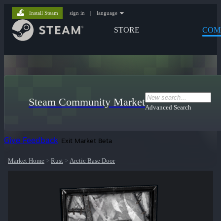
Install Steam
sign in
|
language
STORE
COM
Steam Community Market
Advanced Search
Give Feedback
Exit Market Beta
Market Home
>
Rust
>
Arctic Base Door