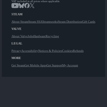
VAT included in all prices where applicable.
STEAM
About Steam
Steam SSA
Steamworks
Steam Distribution
Gift Cards
VALVE
About Valve
Jobs
Hardware
Recycling
LEGAL
Privacy
Accessibility
Notices & Policies
Cookies
Refunds
MORE
Get Steam
Get Mobile Apps
Get Support
My Account