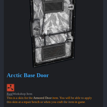
Arctic Base Door
Rust
Workshop Item
This is a skin for the
Armored Door
item. You will be able to apply
this skin at a repair bench or when you craft the item in game.