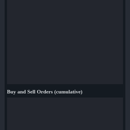
Buy and Sell Orders (cumulative)