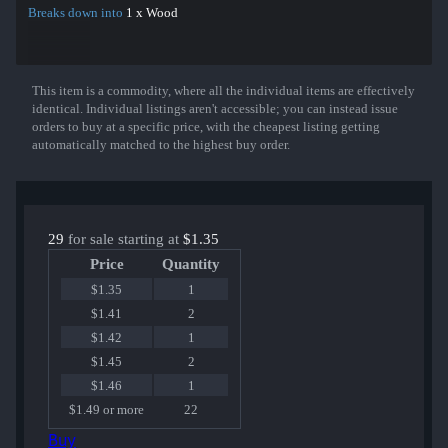
Breaks down into
1 x Wood
This item is a commodity, where all the individual items are effectively
Show More
identical. Individual listings aren't accessible; you can instead issue
orders to buy at a specific price, with the cheapest listing getting
automatically matched to the highest buy order.
29
for sale starting at
$1.35
Price
Quantity
$1.35
1
$1.41
2
$1.42
1
$1.45
2
$1.46
1
$1.49 or more
22
Buy