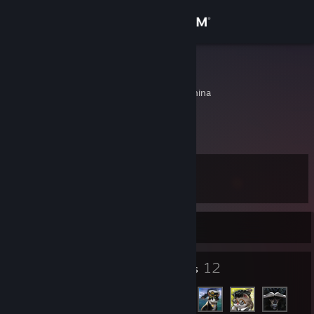
Sign in
Store
Zarchi
Chengdu, Sichuan, China
Community
About
Level
Support
21
Change language
Currently Online
Get the Steam Mobile App
28
12
Badges
Friends
View desktop website