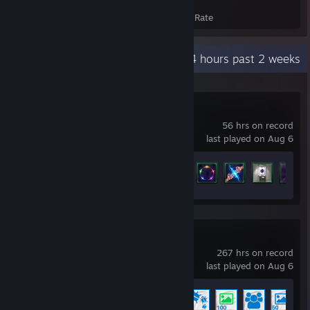
Achievements
Avg. Game Completion Rate
Recent Activity
32.4 hours past 2 weeks
Stellaris
56 hrs on record
last played on Aug 6
Achievement Progress
30 of 219
Wallpaper Engine
267 hrs on record
last played on Aug 6
Achievement Progress
8 of 17
+