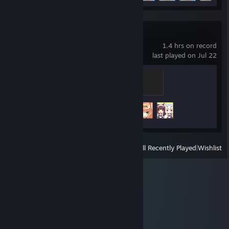
NEKOPARA Vol. 1
1.4 hrs on record
last played on Jul 22
Biscuit
100 XP
Achievement Progress
3 of 14
View
All Recently Played
|
Wishlist