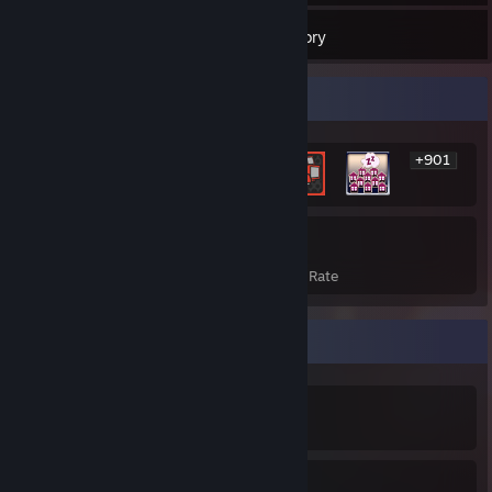
126
Games
Inventory
Rarest Achievement Showcase
+901
907
21%
Achievements
Avg. Game Completion Rate
Achievement Showcase
907
21%