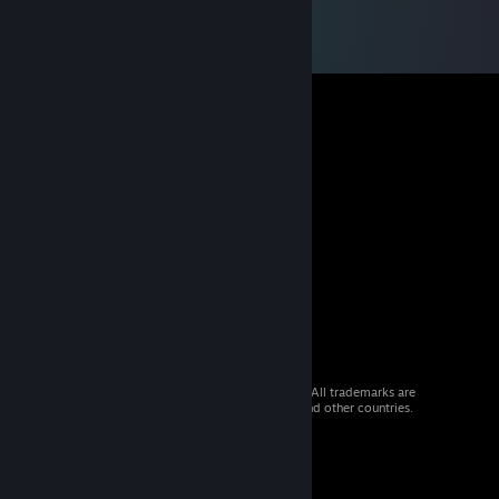
© 2026 Valve Corporation. All rights reserved. All trademarks are
property of their respective owners in the US and other countries.
VAT included in all prices where applicable.
Get Mobile Apps
STEAM