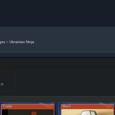
»
ges
Ukrainian Ninja
6 @