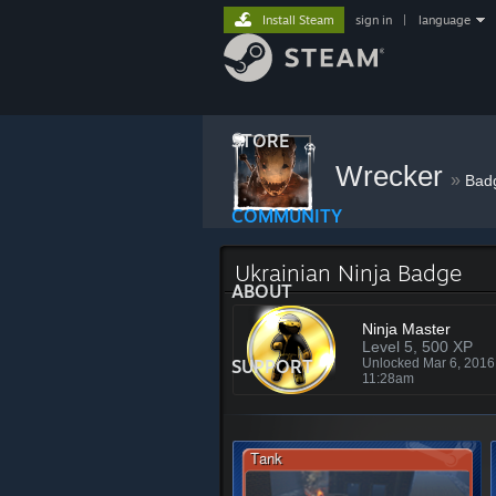
Install Steam
sign in
|
language
STORE
Wrecker
»
Bad
COMMUNITY
Ukrainian Ninja Badge
ABOUT
Ninja Master
Level 5, 500 XP
SUPPORT
Unlocked Mar 6, 201
11:28am