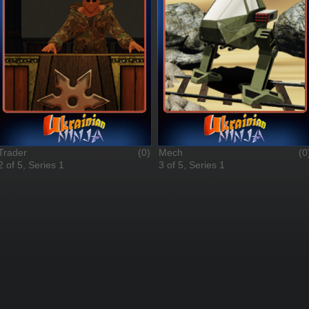
Trader
(0)
Mech
(0
2 of 5, Series 1
3 of 5, Series 1