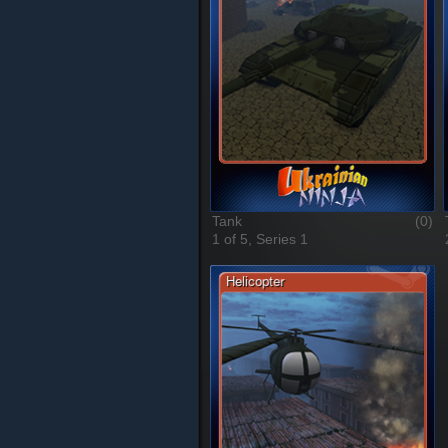
Tank
(0)
1 of 5, Series 1