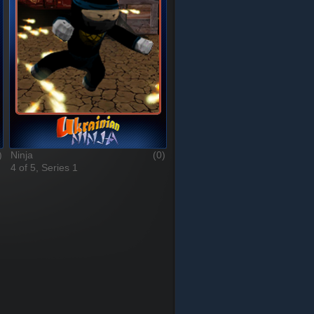
)
Ninja
(0)
4 of 5, Series 1