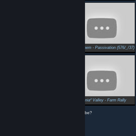
SpaceChem - Ethane (677/_/20)
SpaceChem - Passivation (576/_/37)
SpaceChem - Novel Semiconductor (7402/3/71)
Trackmania² Valley - Farm Rally
How does Steam use my data from YouTube?