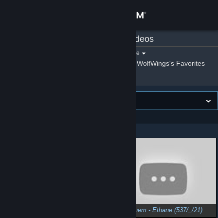
Sign in
WolfWings
»
Videos
Store
Filter by game:
Select a game
Show:
By WolfWings
WolfWings's Favorites
Community
About
VIEWING
Newest first
Support
Showing 1 - 6 of 6
Change language
Get the Steam Mobile App
View desktop website
SpaceChem - Cyclobutane (735/_/17)
SpaceChem - Ethane (537/_/21)