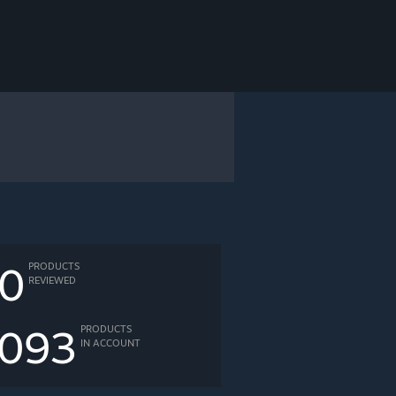
0
PRODUCTS
REVIEWED
093
PRODUCTS
IN ACCOUNT