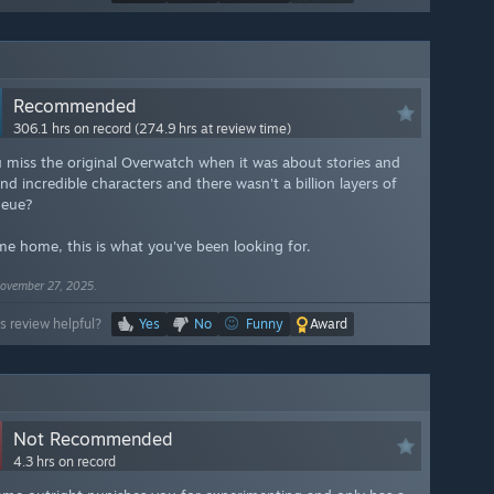
Recommended
306.1 hrs on record (274.9 hrs at review time)
 miss the original Overwatch when it was about stories and
d incredible characters and there wasn't a billion layers of
ueue?
e home, this is what you've been looking for.
ovember 27, 2025.
s review helpful?
Yes
No
Funny
Award
Not Recommended
4.3 hrs on record