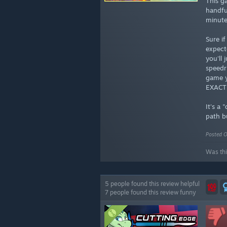
This g
handful
minute
Sure i
expect
you'll 
speedr
game y
EXACTL
It's a
path b
Posted O
Was thi
5 people found this review helpful
7 people found this review funny