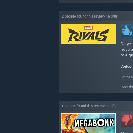
2 people found this review helpful
Do you
hope an
role q
Welcom
Posted N
Was thi
1 person found this review helpful