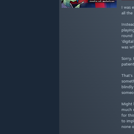
I was 
all th
Instea
playin
round 
'digita
was wh
Sorry,
patien
That's
someth
blindl
someone
Might 
much n
for th
to imp
none o