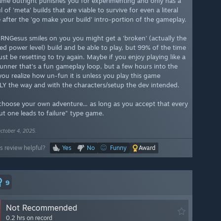
ame outright punishes you for experimenting and only has a
 of 'meta' builds that are viable to survive for even a literal
 after the 'go make your build' intro-portion of the gameplay.
f RNGesus smiles on you you might get a 'broken' (actually the
ed power level) build and be able to play, but 99% of the time
just be resetting to try again. Maybe if you enjoy playing like a
unner that's a fun gameplay loop, but a few hours into the
ou realize how un-fun it is unless you play this game
Y the way and with the characters/setup the dev intended.
 "choose your own adventure... as long as you accept that every
ut one leads to failure" type game.
ctober 4, 2025.
s review helpful?
Yes
No
Funny
Award
9
Not Recommended
0.2 hrs on record