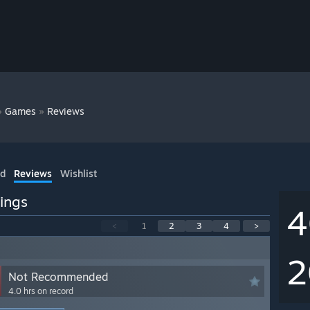
»
»
Games
Reviews
ed
Reviews
Wishlist
ings
4
<
1
2
3
4
>
2
Not Recommended
4.0 hrs on record