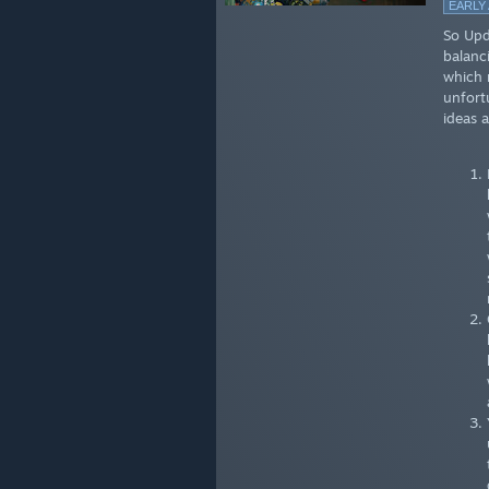
EARLY
So Upda
balanc
which 
unfort
ideas a