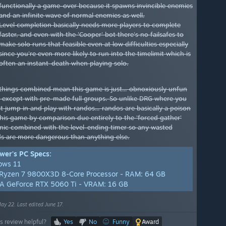
functionally a game-over because it spawns invincible enemies
and an infinite wave of normal enemies as well.
Level completion basically needs more players to complete
faster, and even with the 'Cooper' bot there's no failsafes to
make solo runs that feasible even at low difficulties especially
since you're even more likely to run into the timelimit which is
often an instant-death when playing solo.
things combined mean this game is just... obnoxiously unfun
y except with pre-made full groups. So unlike DRG where you
t jump in and play with randos... randos are basically a poison
 this game by comparison due entirely to the 'forced gather'
ic combined with the level-ending timer so any wasted
s are more dangerous than anything else.
wer's PC Specs:
ows 11
yzen 7 9800X3D 8-Core Processor - RAM: 64 GB
A GeForce RTX 5060 Ti - VRAM: 16 GB
ay 22. Last edited June 17.
s review helpful?
Yes
No
Funny
Award