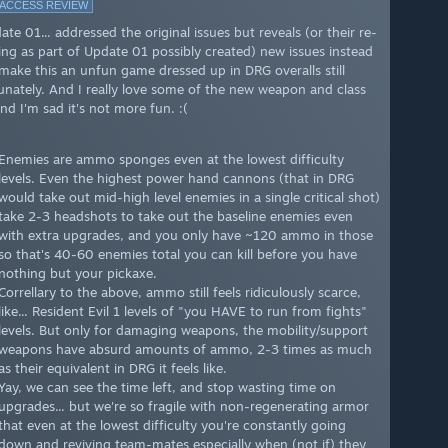
 ACCESS REVIEW
te 01... addressed the original issues but reveals (or their re-
ing as part of Update 01 possibly created) new issues instead
make this an unfun game dressed up in DRG overalls still
unately. And I really love some of the new weapon and class
nd I'm sad it's not more fun. :(
Enemies are ammo sponges even at the lowest difficulty
levels. Even the highest power hand cannons (that in DRG
would take out mid-high level enemies in a single critical shot)
take 2-3 headshots to take out the baseline enemies even
with extra upgrades, and you only have ~120 ammo in those
so that's 40-60 enemies total you can kill before you have
nothing but your pickaxe.
Correllary to the above, ammo still feels ridiculously scarce,
like... Resident Evil 1 levels of "you HAVE to run from fights"
levels. But only for damaging weapons, the mobility/support
weapons have absurd amounts of ammo, 2-3 times as much
as their equivalent in DRG it feels like.
Yay, we can see the time left, and stop wasting time on
upgrades... but we're so fragile with non-regenerating armor
that even at the lowest difficulty you're constantly going
down and reviving team-mates especially when (not if) they