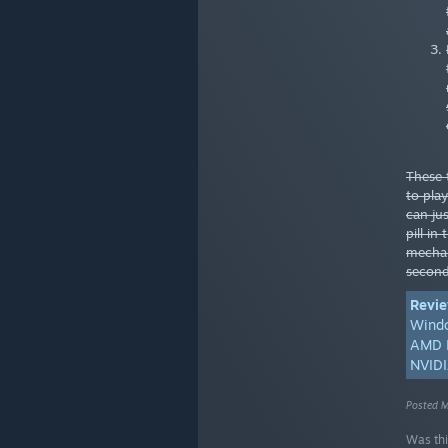
These 
to pla
can jus
pill in
mechan
second
Revie
Wind
AMD R
NVIDI
Posted M
Was thi