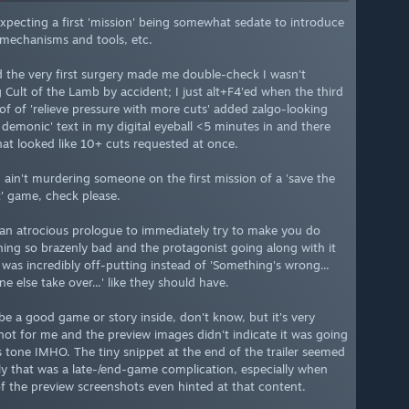
expecting a first 'mission' being somewhat sedate to introduce
e mechanisms and tools, etc.
d the very first surgery made me double-check I wasn't
g Cult of the Lamb by accident; I just alt+F4'ed when the third
of of 'relieve pressure with more cuts' added zalgo-looking
l demonic' text in my digital eyeball <5 minutes in and there
at looked like 10+ cuts requested at once.
 I ain't murdering someone on the first mission of a 'save the
t' game, check please.
 an atrocious prologue to immediately try to make you do
ing so brazenly bad and the protagonist going along with it
y was incredibly off-putting instead of 'Something's wrong...
 else take over...' like they should have.
be a good game or story inside, don't know, but it's very
ot for me and the preview images didn't indicate it was going
is tone IMHO. The tiny snippet at the end of the trailer seemed
ly that was a late-/end-game complication, especially when
f the preview screenshots even hinted at that content.