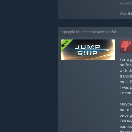
Posted S
Was thi
3 people found this review helpful
For a 
on foo
with t
transi
most D
I was 
Comman
Maybe 
but on
once g
ENORMO
banded