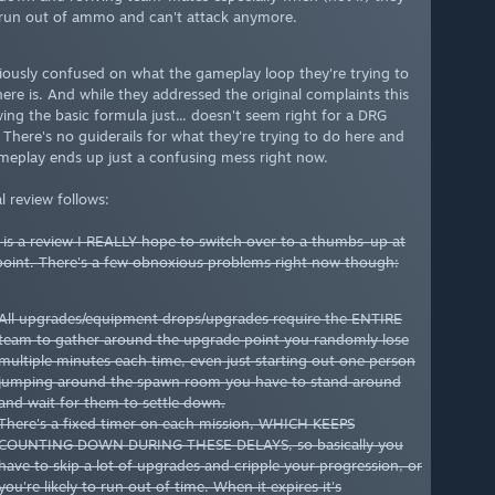
run out of ammo and can't attack anymore.
riously confused on what the gameplay loop they're trying to
ere is. And while they addressed the original complaints this
wing the basic formula just... doesn't seem right for a DRG
There's no guiderails for what they're trying to do here and
meplay ends up just a confusing mess right now.
l review follows:
s is a review I REALLY hope to switch over to a thumbs-up at
oint. There's a few obnoxious problems right now though:
All upgrades/equipment drops/upgrades require the ENTIRE
team to gather around the upgrade point you randomly lose
multiple minutes each time, even just starting out one person
jumping around the spawn room you have to stand around
and wait for them to settle down.
There's a fixed timer on each mission, WHICH KEEPS
COUNTING DOWN DURING THESE DELAYS, so basically you
have to skip a lot of upgrades and cripple your progression, or
you're likely to run out of time. When it expires it's