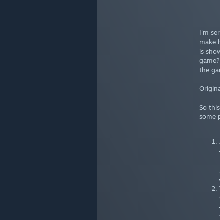
I'm se
make h
is sho
game? 
the ga
Origina
So thi
some p