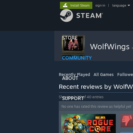
Install Steam
sign in
|
language
STORE
WolfWings
COMMUNITY
Recently Played
All Games
Follow
ABOUT
Recent reviews by WolfW
Showing 1-10 of 40 entries
SUPPORT
No one has rated this review as helpful yet