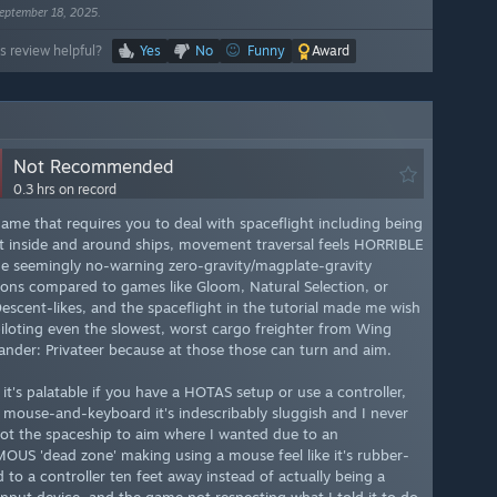
eptember 18, 2025.
s review helpful?
Yes
No
Funny
Award
Not Recommended
0.3 hrs on record
game that requires you to deal with spaceflight including being
t inside and around ships, movement traversal feels HORRIBLE
he seemingly no-warning zero-gravity/magplate-gravity
tions compared to games like Gloom, Natural Selection, or
escent-likes, and the spaceflight in the tutorial made me wish
piloting even the slowest, worst cargo freighter from Wing
der: Privateer because at those those can turn and aim.
it's palatable if you have a HOTAS setup or use a controller,
 mouse-and-keyboard it's indescribably sluggish and I never
ot the spaceship to aim where I wanted due to an
US 'dead zone' making using a mouse feel like it's rubber-
 to a controller ten feet away instead of actually being a