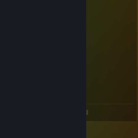
PancakeThief
Jul 10 @ 5:37am
Southern Hospitality is a good weapon!
PamukDevStuff
Jun 25 @ 10:51am
+rep
second
Apr 14 @ 12:30am
thank you for the southern hospitality
tyshkan555
Apr 11 @ 12:59am
Southern hospitality was wonderful
<
>