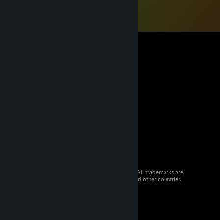
© 2026 Valve Corporation. All rights reserved. All trademarks are
property of their respective owners in the US and other countries.
VAT included in all prices where applicable.
Get Mobile Apps
STEAM