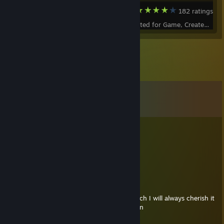
Dota 2
182 ratings
Status - Accepted for Game, Created by -
Comments
View all
487
comments
Foogagoog
Jul 26 @ 5:20am
can you bless my southern hospitality
Gamemaster0429
Jul 15 @ 9:29am
The Southern Hospitality was my first wrench I will always cherish it
thank u for making such a beautiful weapon