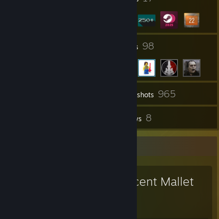
4
98
Groups
Friends
965
Inventory
Screenshots
7
8
Workshop Items
Reviews
Workshop Showcase
Magnificent Mallet
Purified!