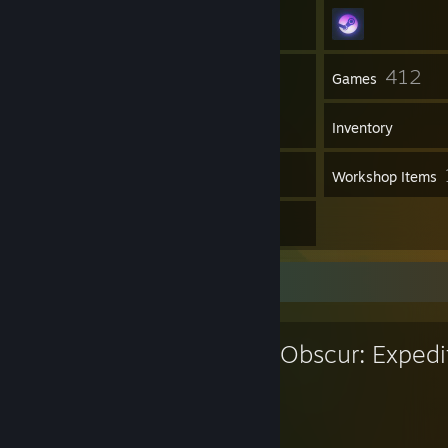
25
412
Friends
Games
Inventory
2
Screenshots
Workshop Items
20
Reviews
Favorite Game
Clair Obscur: Expedi
48
39