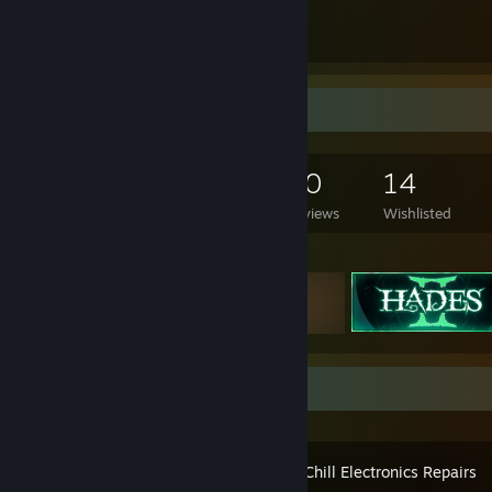
1
37
Submissions
Followers
Game Collector
412
306
20
14
Games Owned
DLC Owned
Reviews
Wishlisted
Featured Games
Recent Activity
ReStory: Chill Electronics Repairs