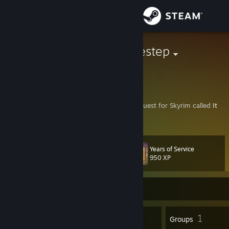
Sign in
Store
Sayonara Sidestep
Netherlands
Community
About
Hi, I'm a narrative designer! Check out my Quest for Skyrim called
It
Beats For Her
right here on Steam!
Support
Years of Service
Level
34
Change language
950 XP
Get the Steam Mobile App
Currently Offline
View desktop website
56
1
Badges
Groups