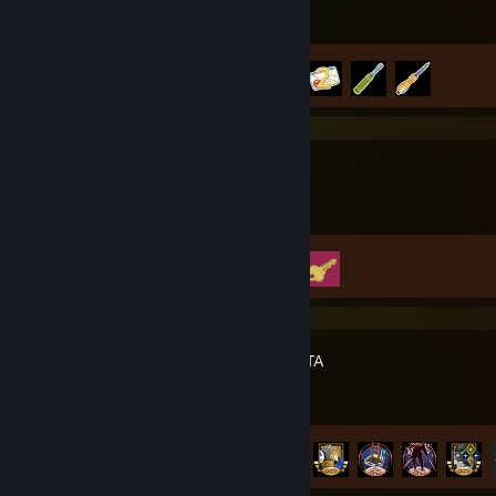
Achievement Progress
4 of 50
Big Walk
Achievement Progress
2 of 12
PRAGMATA
Achievement Progress
31 of 35