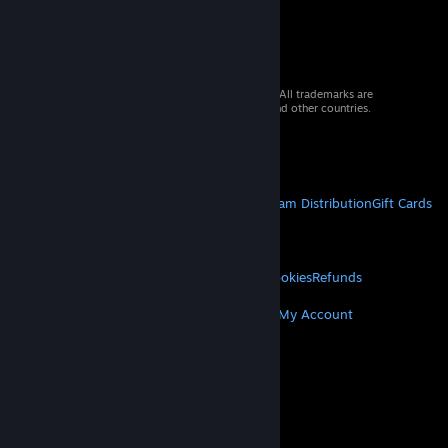
© 2026 Valve Corporation. All rights reserved. All trademarks are
property of their respective owners in the US and other countries.
VAT included in all prices where applicable.
Get Mobile Apps
STEAM
About Steam
Steam SSA
Steamworks
Steam Distribution
Gift Cards
VALVE
About Valve
Jobs
Hardware
Recycling
LEGAL
Privacy
Accessibility
Notices & Policies
Cookies
Refunds
MORE
Get Steam
Get Mobile Apps
Get Support
My Account