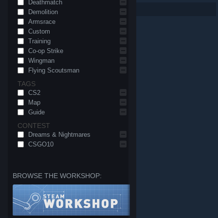
Deathmatch
Per page: 9
18
30
Demolition
Armsrace
Custom
Training
Co-op Strike
Wingman
Flying Scoutsman
TAGS
CS2
Map
Guide
CONTEST
Dreams & Nightmares
CSGO10
BROWSE THE WORKSHOP:
© Valve Corporation. All rights reserved. All trademarks
are property of their respective owners in the US and
other countries.
Privacy Policy
|
Legal
|
Accessibility
|
Steam Subscriber Agreement
|
Refunds
|
Cookies