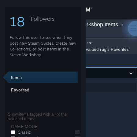
Sign in
18
Followers
valued rug
»
Workshop Items
»
Store
Counter-Strike 2
Follow this user to see when they
Community
Filter by game:
post new Steam Guides, create new
Select a game
Collections, or post items in the
Show:
By valued rug
valued rug's Favorites
Steam Workshop.
Counter-Strike 2
About
Support
Items
Showing 1-1 of 1 entries
Favorited
Change language
Get the Steam Mobile App
Show items tagged with all of the
selected terms:
View desktop website
GAME MODE
de_boardroom
Counter-Strike 2
Classic