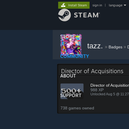
Install Steam
sign in
|
language
STORE
tazz.
»
»
Badges
D
COMMUNITY
Director of Acquisitions
ABOUT
Director of Acquisitio
988 XP
Unlocked Aug 5 @ 11:2
SUPPORT
738 games owned