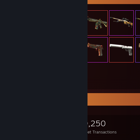
305
Items Owned
Items Up For Trade
305
293
49,250
Items Owned
Trades Made
Market Transactions