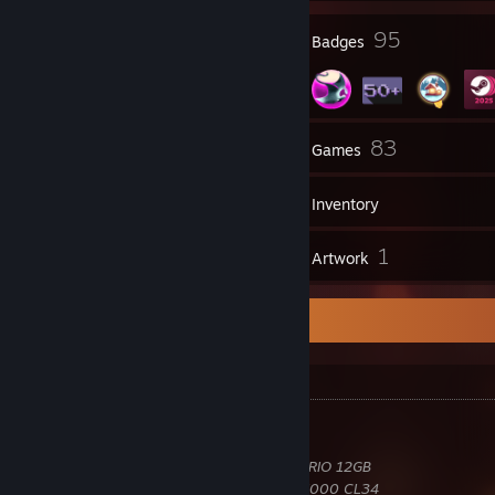
10
95
Profile Awards
Badges
3
83
Groups
Games
Inventory
3
1
Reviews
Artwork
Hardware Information
Hardware
Intel
Core Ultra 7 270K Plus 5.50GHz
MSI
MAG Z890 Tomahawk WiFi
MSI
GeForce RTX 4070 Ti GAMING X TRIO 12GB
Corsair
Vengeance RGB 32GB DDR5-6000 CL34