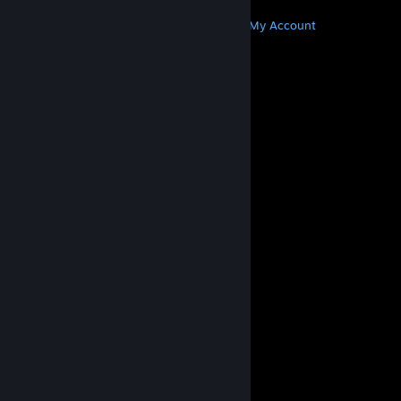
MORE
Get Steam
Get Mobile Apps
Get Support
My Account