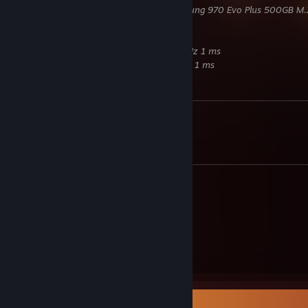
Samsung
980 Pro 500GB M.2 / Samsung 970 Evo Plus 500GB M.
Corsair
850W RM850x Gold
Lian Li
PC-O11D Razer Edition
Samsung
Odyssey G7 2K 27Zoll 240 Hz 1 ms
Samsung
C24FG70FQU 24Zoll 144 Hz 1 ms
Benchmarks
Time Spy:
22849
[www.3dmark.com]
Fire Strike:
41760
[www.3dmark.com]
Equipment
Razer
Cobra Pro
Razer
Strider XXL
Razer
Huntsman V3 Pro TKL
Beyerdynamic
DT700 Pro X
Razer
Seiren V2 Pro
Razer
Enki Green
Razer
Leviathan
Item Showcase