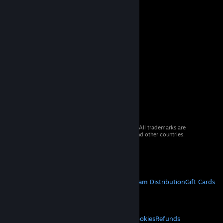
© 2026 Valve Corporation. All rights reserved. All trademarks are
property of their respective owners in the US and other countries.
VAT included in all prices where applicable.
Get Mobile Apps
STEAM
About Steam
Steam SSA
Steamworks
Steam Distribution
Gift Cards
VALVE
About Valve
Jobs
Hardware
Recycling
LEGAL
Privacy
Accessibility
Notices & Policies
Cookies
Refunds