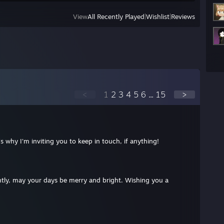
View
All Recently Played
|
Wishlist
|
Reviews
<
1
2
3
4
5
6
...
15
>
's why I'm inviting you to keep in touch, if anything!
ightly, may your days be merry and bright. Wishing you a