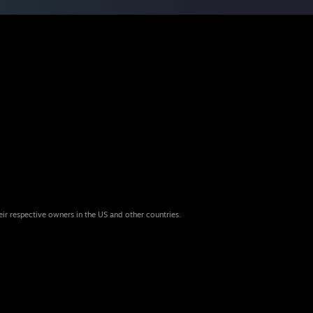
eir respective owners in the US and other countries.