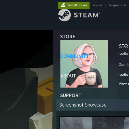
Install Steam
sign in
|
language
STORE
ste
Stella
COMMUNITY
Gamin
Stella
ABOUT
http:
View 
http:/
SUPPORT
Screenshot Showcase