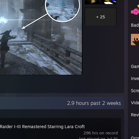
+ 25
Bad
Ga
Inv
Scr
2.9 hours past 2 weeks
Vid
Rev
aider I-III Remastered Starring Lara Croft
296 hrs on record
Gro
last played on Jul 31