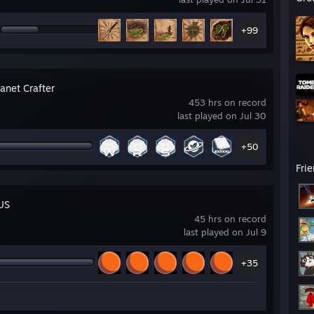
+99
anet Crafter
453 hrs on record
last played on Jul 30
+50
Fri
US
45 hrs on record
last played on Jul 9
+35