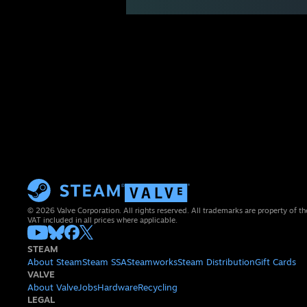
© 2026 Valve Corporation. All rights reserved. All trademarks are property of th
VAT included in all prices where applicable.
STEAM
About Steam
Steam SSA
Steamworks
Steam Distribution
Gift Cards
VALVE
About Valve
Jobs
Hardware
Recycling
LEGAL