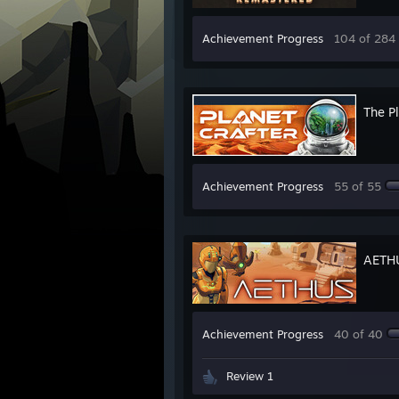
Achievement Progress
104 of 284
The Pl
Achievement Progress
55 of 55
AETH
Achievement Progress
40 of 40
Review 1