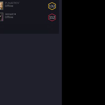
𝓓.𝓜𝓐𝓘𝓓𝓔𝓝
132
Offline
Jenrant ♥
112
Offline