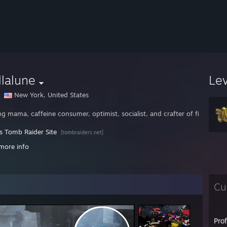
llalune
Le
New York, United States
g mama, caffeine consumer, optimist, socialist, and crafter of fine game g
's Tomb Raider Site
[tombraiders.net]
//www.spacecolonyfans.net
more info
/brickraiders.net
Cu
Pro