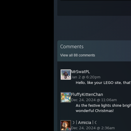
Comments
View all
88
comments
MrSwatPL
Jan 2 @ 6:20pm
Hello, like your LEGO site, that
FluffyKittenChan
Dec 24, 2024 @ 11:06am
As the festive lights shine br
wonderful Christmas!
☽ | Amicia | ☾
Dec 24, 2024 @ 2:36am