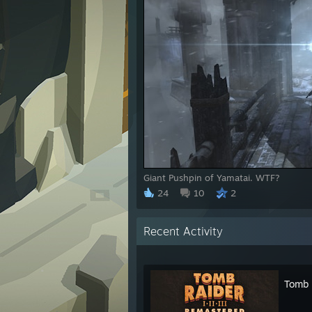
Giant Pushpin of Yamatai. WTF?
24
10
2
Recent Activity
Tomb R