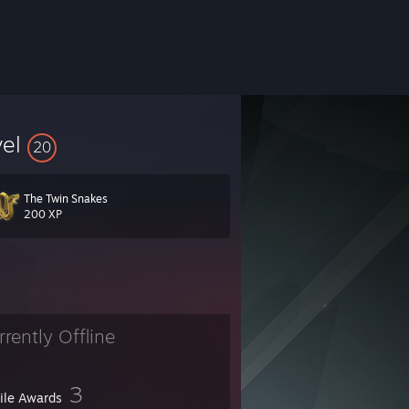
vel
20
The Twin Snakes
uides. Twitch/Xbox/ko-fi: Stellalune. PSN: Stellatombraider. Avatar by wi
200 XP
rrently Offline
3
file Awards