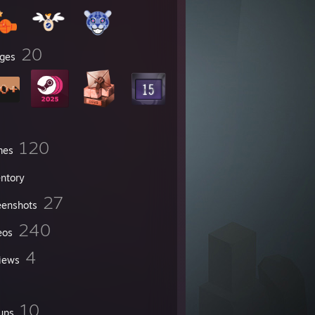
20
ges
120
mes
entory
27
eenshots
240
eos
4
iews
10
ups