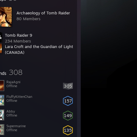
Archaeology of Tomb Raider
80 Members
Tomb Raider 9
234 Members
Lara Croft and the Guardian of Light
(CANADA)
51 Members
308
ends
RajaAgni
305
Offline
FluffyKittenChan
157
Offline
Abby
149
Offline
Supermarine
135
Offline