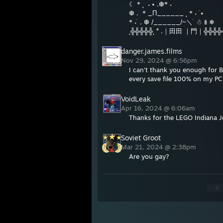
☾ * ˛ ㅤ ˖ ⭑ ㅤ.ㅤ❆ㅤㅤ*ㅤㅤ ˖
ㅤ❆ㅤ . ㅤ * _Π______ ˛ * ˖ ࣪ ⭑
* ˖ ࣪ . ❆ /______/~＼ ࣪ ☃︎ 𖢔 ❄︎
˛╬╬╬╬╬˛ ° .｜田田 ｜門｜╬╬╬╬
danger.james.films
Nov 29, 2024 @ 6:56pm
I can't thank you enough for Br
every save file 100% on my PC 
VoidLeak
Apr 16, 2024 @ 6:06am
Thanks for the LEGO Indiana Jo
Soviet Groot
Mar 21, 2024 @ 2:38pm
Are you gay?
<