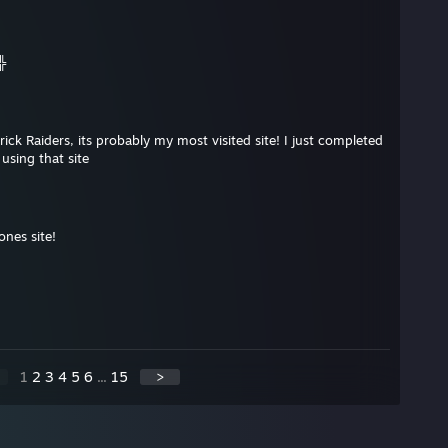
╬
ick Raiders, its probably my most visited site! I just completed
using that site
nes site!
1
2
3
4
5
6
...
15
>