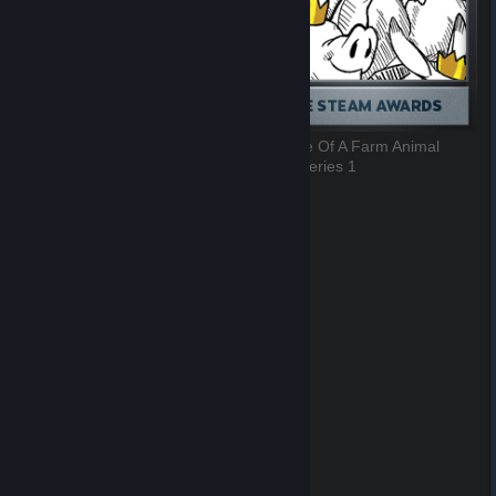
There's Something In My Eye
Best Use Of A Farm Animal
7 of 9, Series 1
8 of 9, Series 1
Community Choice
9 of 9, Series 1