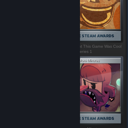
Villain Most In Need Of A Hug
I Thought This Game Was Cool
1 of 9, Series 1
2 of 9, Series 1