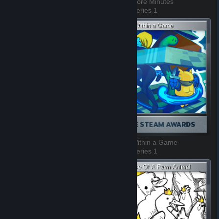
Test of Time
Just 5 More Minutes
3 of 9, Series 1
4 of 9, Series 1
Whoooaaaaaaa, dude!
Game Within a Game
5 of 9, Series 1
6 of 9, Series 1