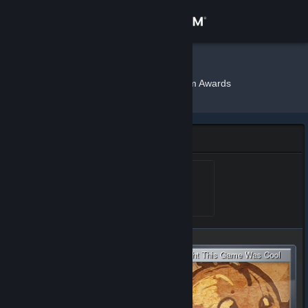
Sign in
Store
Sly
»
»
Badges
The Steam Awards
Community
About
The Steam Awards Badge
Support
Steam Awards Lvl 1
Level 1, 100 XP
Unlocked Jan 24, 2017 @
12:16pm
Change language
Get the Steam Mobile App
View desktop website